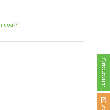
arcoal?