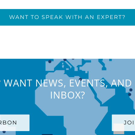
WANT TO SPEAK WITH AN EXPERT?
 WANT NEWS, EVENTS, AND 
INBOX?
ARBON
JO