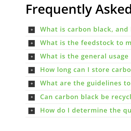
Frequently Aske
What is carbon black, and 
What is the feedstock to m
What is the general usage 
How long can I store carbon
What are the guidelines t
Can carbon black be recyc
How do I determine the qu