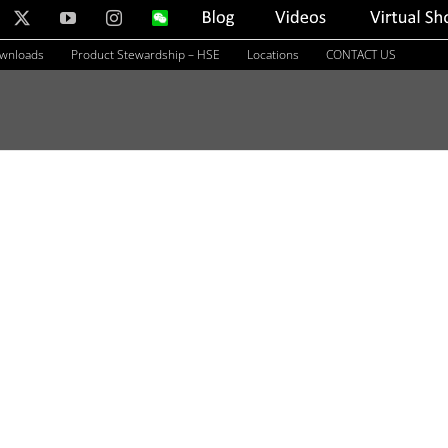
nkedIn
X
YouTube
Instagram
WeChat
Blog
Videos
Virtual
Showroom
ownloads
Product Stewardship – HSE
Locations
CONTACT US