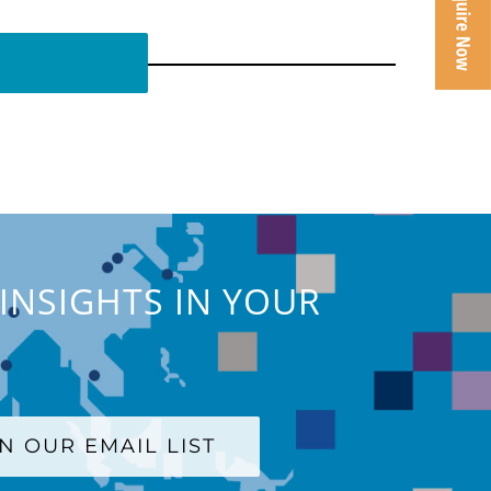
INSIGHTS IN YOUR
IN OUR EMAIL LIST