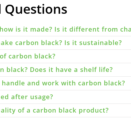
d Questions
how is it made? Is it different from ch
ake carbon black? Is it sustainable?
of carbon black?
 black? Does it have a shelf life?
o handle and work with carbon black?
led after usage?
ality of a carbon black product?