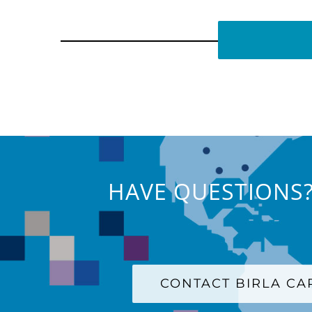
HAVE QUESTIONS?
CONTACT BIRLA C