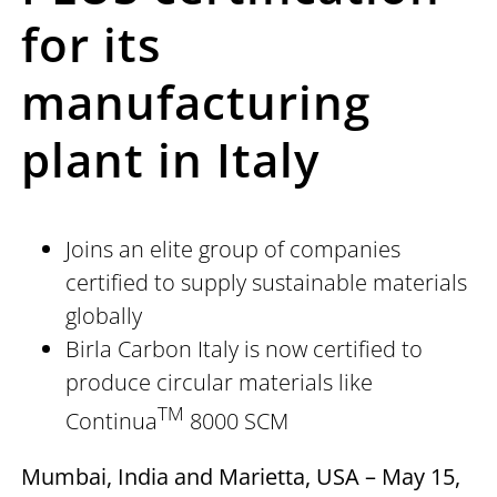
for its
manufacturing
plant in Italy
Joins an elite group of companies
certified to supply sustainable materials
globally
Birla Carbon Italy is now certified to
produce circular materials like
TM
Continua
8000 SCM
Mumbai, India and Marietta, USA – May 15,