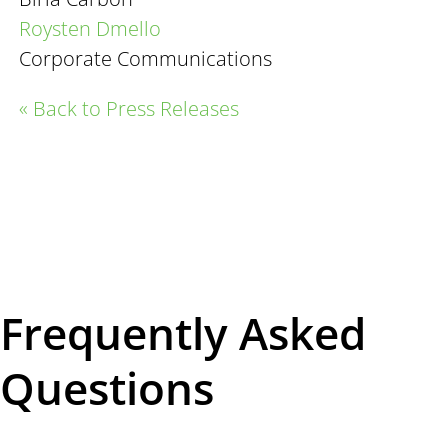
Roysten Dmello
Corporate Communications
« Back to Press Releases
Frequently Asked
Questions