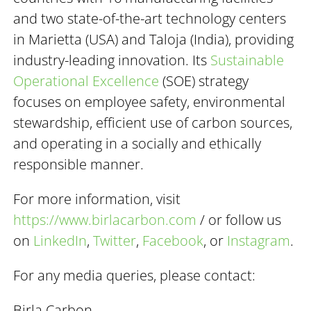
and two state-of-the-art technology centers
in Marietta (USA) and Taloja (India), providing
industry-leading innovation. Its
Sustainable
Operational Excellence
(SOE) strategy
focuses on employee safety, environmental
stewardship, efficient use of carbon sources,
and operating in a socially and ethically
responsible manner.
For more information, visit
https://www.birlacarbon.com
/ or follow us
on
LinkedIn
,
Twitter
,
Facebook
, or
Instagram
.
For any media queries, please contact:
Birla Carbon