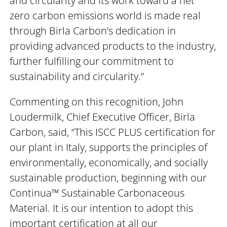
and circularity and its work toward a net
zero carbon emissions world is made real
through Birla Carbon’s dedication in
providing advanced products to the industry,
further fulfilling our commitment to
sustainability and circularity.”
Commenting on this recognition, John
Loudermilk, Chief Executive Officer, Birla
Carbon, said, “This ISCC PLUS certification for
our plant in Italy, supports the principles of
environmentally, economically, and socially
sustainable production, beginning with our
Continua™ Sustainable Carbonaceous
Material. It is our intention to adopt this
important certification at all our