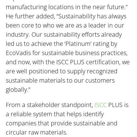
manufacturing locations in the near future.”
He further added, “Sustainability has always
been core to who we are as a leader in our
industry. Our sustainability efforts already
led us to achieve the ‘Platinum’ rating by
EcoVadis for sustainable business practices,
and now, with the ISCC PLUS certification, we
are well positioned to supply recognized
sustainable materials to our customers
globally.”
From a stakeholder standpoint,
ISCC
PLUS is
a reliable system that helps identify
companies that provide sustainable and
circular raw materials.