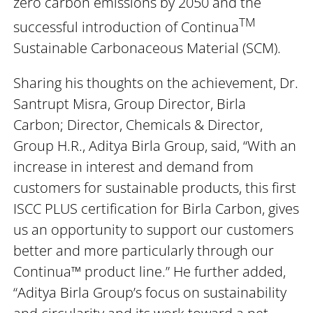
zero carbon emissions by 2050 and the
TM
successful introduction of Continua
Sustainable Carbonaceous Material (SCM).
Sharing his thoughts on the achievement, Dr.
Santrupt Misra, Group Director, Birla
Carbon; Director, Chemicals & Director,
Group H.R., Aditya Birla Group, said, “With an
increase in interest and demand from
customers for sustainable products, this first
ISCC PLUS certification for Birla Carbon, gives
us an opportunity to support our customers
better and more particularly through our
Continua™ product line.” He further added,
“Aditya Birla Group’s focus on sustainability