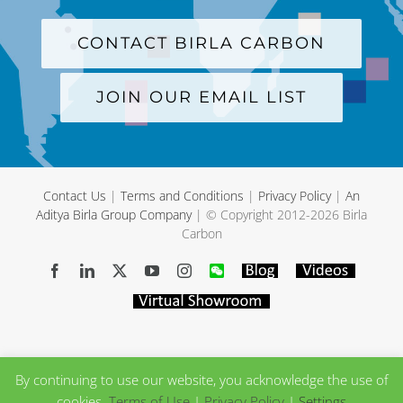
CONTACT BIRLA CARBON
JOIN OUR EMAIL LIST
Contact Us
|
Terms and Conditions
|
Privacy Policy
|
An
Aditya Birla Group Company
| © Copyright 2012-
2026 Birla
Carbon
Facebook
LinkedIn
X
YouTube
Instagram
WeChat
Blog
Videos
Virtual
Showroom
By continuing to use our website, you acknowledge the use of
cookies.
Terms of Use
|
Privacy Policy
|
Settings