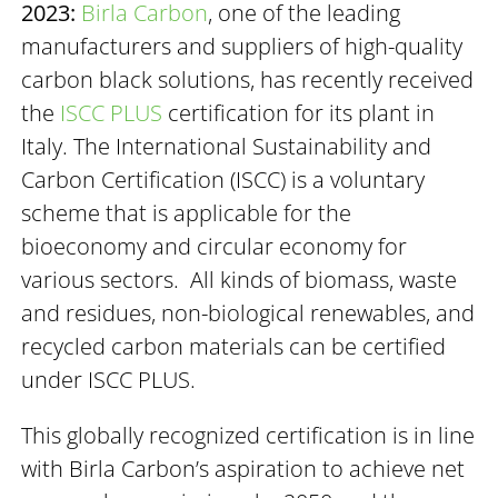
2023:
Birla Carbon
, one of the leading
manufacturers and suppliers of high-quality
carbon black solutions, has recently received
the
ISCC PLUS
certification for its plant in
Italy. The International Sustainability and
Carbon Certification (ISCC) is a voluntary
scheme that is applicable for the
bioeconomy and circular economy for
various sectors. All kinds of biomass, waste
and residues, non-biological renewables, and
recycled carbon materials can be certified
under ISCC PLUS.
This globally recognized certification is in line
with Birla Carbon’s aspiration to achieve net