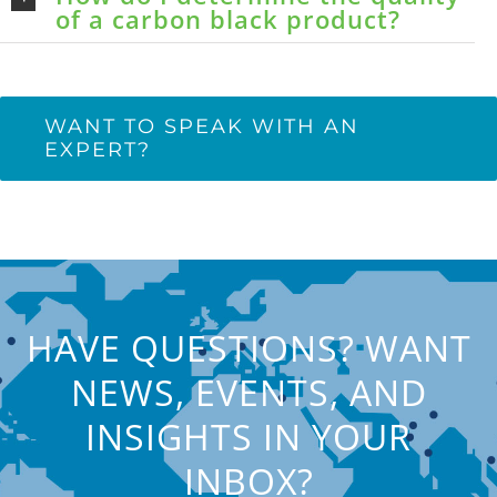
of a carbon black product?
WANT TO SPEAK WITH AN
EXPERT?
HAVE QUESTIONS? WANT
NEWS, EVENTS, AND
INSIGHTS IN YOUR
INBOX?