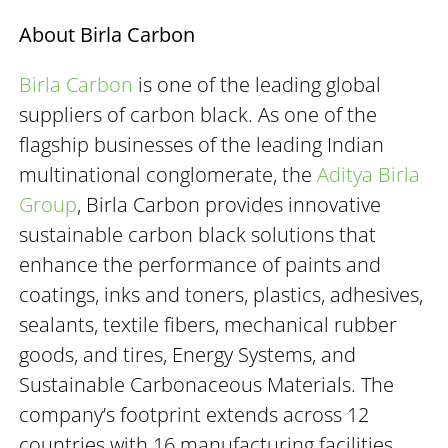
About Birla Carbon
Birla Carbon
is one of the leading global
suppliers of carbon black. As one of the
flagship businesses of the leading Indian
multinational conglomerate, the
Aditya Birla
Group
, Birla Carbon provides innovative
sustainable carbon black solutions that
enhance the performance of paints and
coatings, inks and toners, plastics, adhesives,
sealants, textile fibers, mechanical rubber
goods, and tires, Energy Systems, and
Sustainable Carbonaceous Materials. The
company’s footprint extends across 12
countries with 16 manufacturing facilities