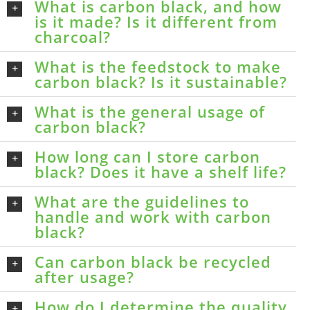
What is carbon black, and how
is it made? Is it different from
charcoal?
What is the feedstock to make
carbon black? Is it sustainable?
What is the general usage of
carbon black?
How long can I store carbon
black? Does it have a shelf life?
What are the guidelines to
handle and work with carbon
black?
Can carbon black be recycled
after usage?
How do I determine the quality