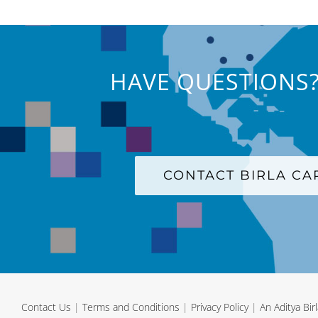
HAVE QUESTIONS?
CONTACT BIRLA C
Contact Us
|
Terms and Conditions
|
Privacy Policy
|
An Aditya Bi