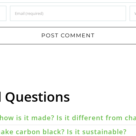
d Questions
how is it made? Is it different from ch
ake carbon black? Is it sustainable?