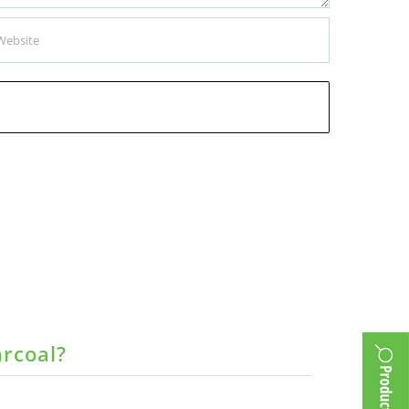
arcoal?