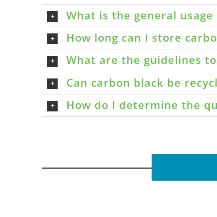
What is the general usage 
How long can I store carbon
What are the guidelines t
Can carbon black be recyc
How do I determine the qu