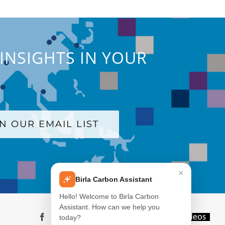
INSIGHTS IN YOUR
IN OUR EMAIL LIST
×
Birla Carbon Assistant
Hello! Welcome to Birla Carbon
Assistant. How can we help you
Facebook
LinkedIn
X
YouTube
Instagram
WeChat
Blog
Videos
today?