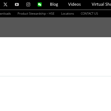
nkedIn
X
YouTube
Instagram
WeChat
Blog
Videos
Virtual
Showroom
ownloads
Product Stewardship – HSE
Locations
CONTACT US