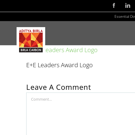
Skip
Facebook
Li
to
Essential D
content
E+E Leaders Award Logo
Leave A Comment
Comment