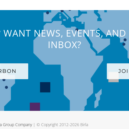
 WANT NEWS, EVENTS, AND 
INBOX?
ARBON
JO
rla Group Company
| © Copyright 2012-
2026 Birla