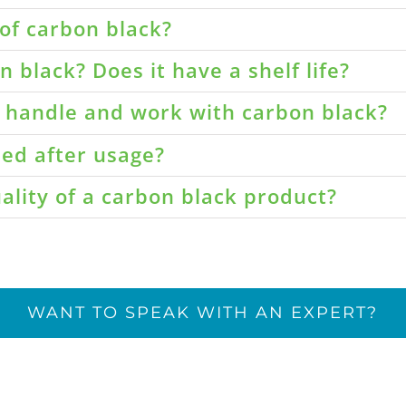
of carbon black?
 black? Does it have a shelf life?
o handle and work with carbon black?
led after usage?
ality of a carbon black product?
WANT TO SPEAK WITH AN EXPERT?