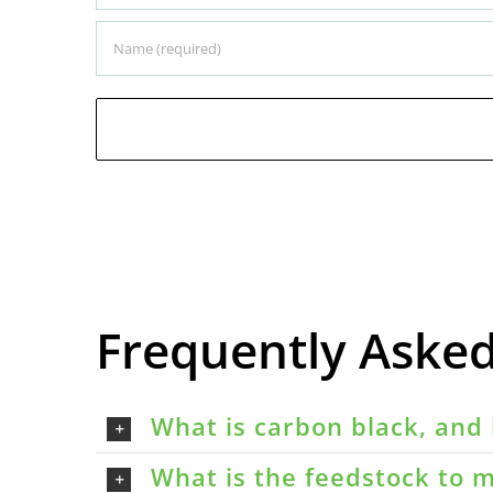
Frequently Aske
What is carbon black, and 
What is the feedstock to m