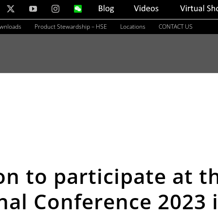
nkedIn
X
YouTube
Instagram
WeChat
Blog
Videos
Virtual
Showroom
ownloads
Product Stewardship – HSE
Locations
CONTACT US
on to participate at 
nal Conference 2023 