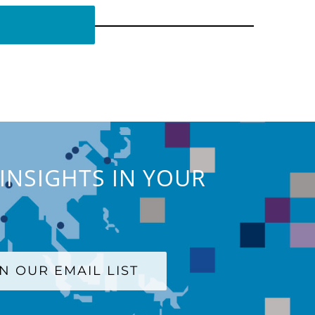
INSIGHTS IN YOUR
IN OUR EMAIL LIST