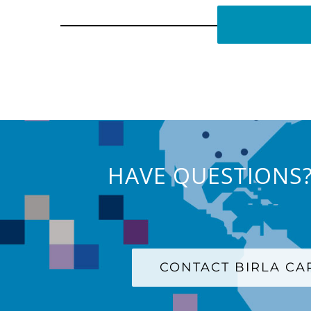
HAVE QUESTIONS?
CONTACT BIRLA C