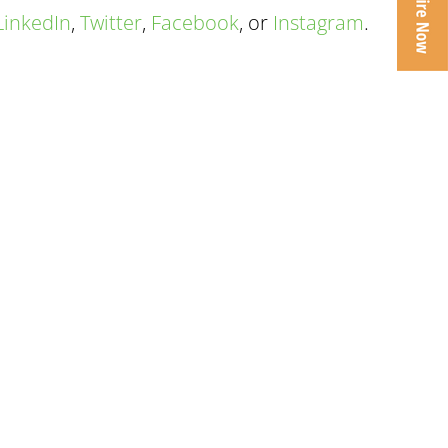
LinkedIn
,
Twitter
,
Facebook
, or
Instagram
.