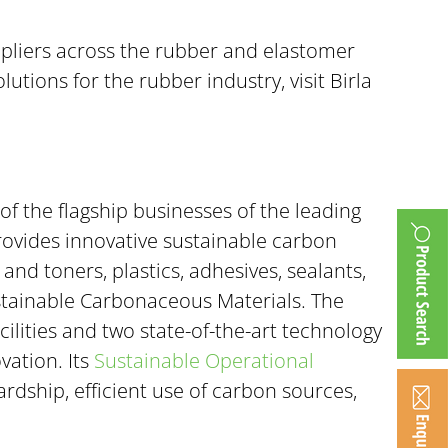
uppliers across the rubber and elastomer
ions for the rubber industry, visit Birla
of the flagship businesses of the leading
rovides innovative sustainable carbon
nd toners, plastics, adhesives, sealants,
ustainable Carbonaceous Materials. The
ilities and two state-of-the-art technology
vation. Its
Sustainable Operational
rdship, efficient use of carbon sources,