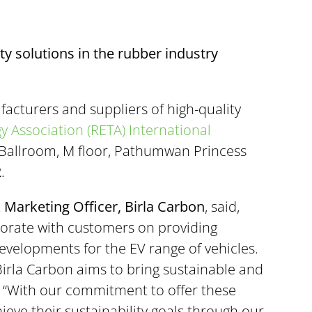
ty solutions in the rubber industry
facturers and suppliers of high-quality
 Association (RETA) International
e Ballroom, M floor, Pathumwan Princess
2
.
 Marketing Officer, Birla Carbon
, said,
borate with customers on providing
evelopments for the EV range of vehicles.
Birla Carbon aims to bring sustainable and
, “With our commitment to offer these
ieve their sustainability goals through our