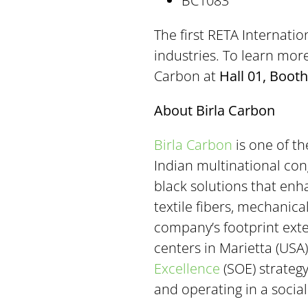
BC1083
The first RETA Internati
industries. To learn mor
Carbon at
Hall 01, Booth
About Birla Carbon
Birla Carbon
is one of th
Indian multinational co
black solutions that enha
textile fibers, mechanic
company’s footprint exte
centers in Marietta (USA)
Excellence
(SOE) strateg
and operating in a socia