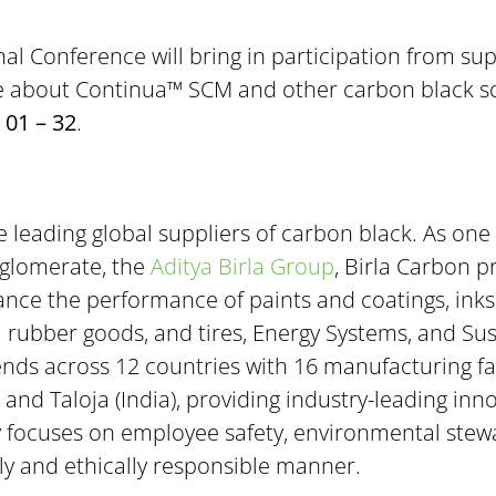
onal Conference will bring in participation from s
e about Continua™ SCM and other carbon black solut
 01 – 32
.
e leading global suppliers of carbon black. As one 
nglomerate, the
Aditya Birla Group
, Birla Carbon p
nce the performance of paints and coatings, inks a
al rubber goods, and tires, Energy Systems, and S
nds across 12 countries with 16 manufacturing fac
 and Taloja (India), providing industry-leading inno
y focuses on employee safety, environmental stewa
lly and ethically responsible manner.