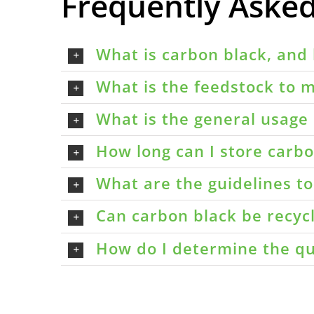
Frequently Aske
What is carbon black, and 
What is the feedstock to m
What is the general usage 
How long can I store carbon
What are the guidelines t
Can carbon black be recyc
How do I determine the qu