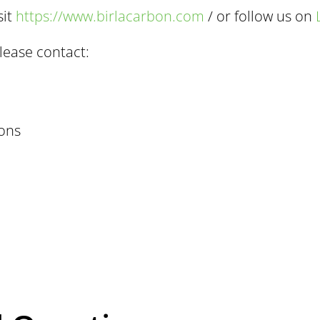
sit
https://www.birlacarbon.com
/ or follow us on
lease contact:
ons