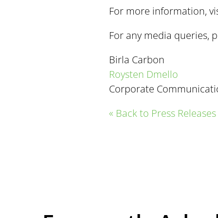
For more information, vi
For any media queries, p
Birla Carbon
Roysten Dmello
Corporate Communicati
« Back to Press Releases