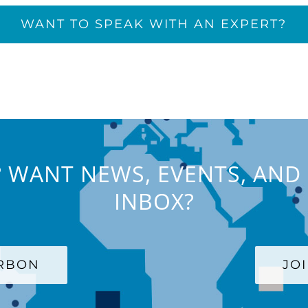
WANT TO SPEAK WITH AN EXPERT?
 WANT NEWS, EVENTS, AND 
INBOX?
ARBON
JO