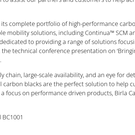
t its complete portfolio of high-performance carb
ble mobility solutions, including Continua™ SCM a
 dedicated to providing a range of solutions focusi
at the technical conference presentation on ‘Bring
.
 chain, large-scale availability, and an eye for det
al carbon blacks are the perfect solution to help 
h a focus on performance driven products, Birla Ca
d BC1001