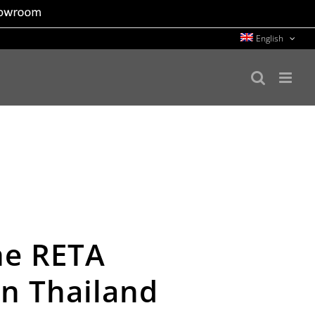
English
the RETA
in Thailand