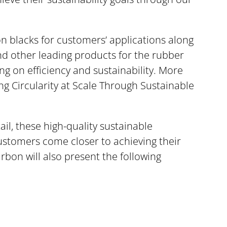
on blacks for customers’ applications along
nd other leading products for the rubber
ng on efficiency and sustainability. More
ing Circularity at Scale Through Sustainable
ail, these high-quality sustainable
customers come closer to achieving their
rbon will also present the following