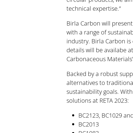
technical expertise.”
Birla Carbon will presen
with a range of sustaina
industry. Birla Carbon is
details will be availabe 
Carbonaceous Materials’
Backed by a robust supply
alternatives to tradition
sustainability goals. Wit
solutions at RETA 2023:
BC2123, BC1029 an
BC2013