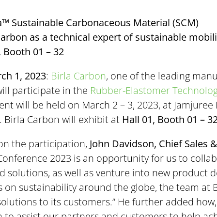
a™ Sustainable Carbonaceous Material (SCM)
rbon as a technical expert of sustainable mobili
1, Booth 01 – 32
ch 1, 2023
:
Birla Carbon
, one of the leading manu
ill participate in the
Rubber-Elastomer Technology
vent will be held on March 2 – 3, 2023, at Jamjure
 Birla Carbon will exhibit at
Hall 01, Booth 01 – 3
on the participation,
John Davidson, Chief Sales &
Conference 2023 is an opportunity for us to colla
 solutions, as well as venture into new product d
s on sustainability around the globe, the team at 
olutions to its customers.” He further added how
m to assist our partners and customers to help ach