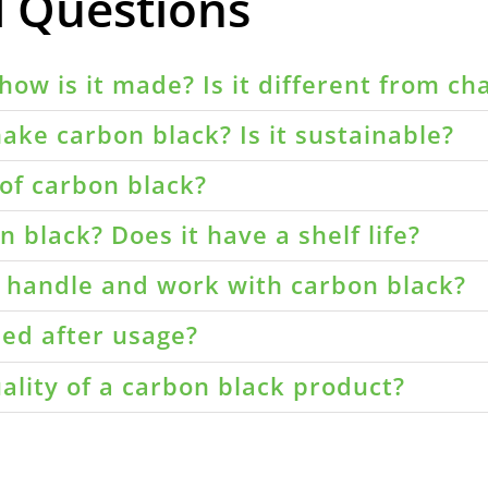
d Questions
how is it made? Is it different from ch
ake carbon black? Is it sustainable?
of carbon black?
 black? Does it have a shelf life?
o handle and work with carbon black?
led after usage?
ality of a carbon black product?