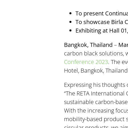
To present Continu
To showcase Birla Ca
Exhibiting at Hall 0
Bangkok, Thailand
–
Mar
carbon black solutions, w
Conference 2023
. The e
Hotel, Bangkok, Thailand.
Expressing his thoughts 
“The RETA International 
sustainable carbon-based
With the increasing focu
mobility-based product s
circular products, we ai