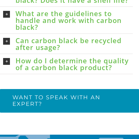
black? Does it have a shelf life?
What are the guidelines to
handle and work with carbon
black?
Can carbon black be recycled
after usage?
How do I determine the quality
of a carbon black product?
WANT TO SPEAK WITH AN
EXPERT?