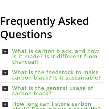
Frequently Asked
Questions
What is carbon black, and how
is it made? Is it different from
charcoal?
What is the feedstock to make
carbon black? Is it sustainable?
What is the general usage of
carbon black?
How long can I store carbon