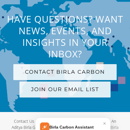
HAVE QUESTIONS? WANT
NEWS, EVENTS, AND
INSIGHTS IN YOUR
INBOX?
CONTACT BIRLA CARBON
JOIN OUR EMAIL LIST
Contact Us
|
Terms and Conditions
|
Privacy Policy
|
An
×
Aditya Birla Group Company
| © Copyright 2012-
2026 Birla
Birla Carbon Assistant