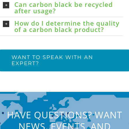
Can carbon black be recycled
after usage?
How do I determine the quality
of a carbon black product?
WANT TO SPEAK WITH AN
EXPERT?
HAVE QUESTIONS? WANT
NEWS, EVENTS, AND