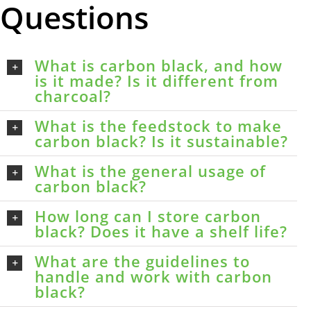
Questions
What is carbon black, and how
is it made? Is it different from
charcoal?
What is the feedstock to make
carbon black? Is it sustainable?
What is the general usage of
carbon black?
How long can I store carbon
black? Does it have a shelf life?
What are the guidelines to
handle and work with carbon
black?