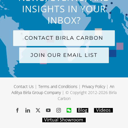
INSIGHTS IN YOUR
INBOX?
CONTACT BIRLA CARBON
JOIN OUR EMAIL LIST
Contact Us
|
Terms and Conditions
|
Privacy Policy
|
An
Aditya Birla Group Company
| © Copyright 2012-
2026 Birla
Carbon
Facebook
LinkedIn
X
YouTube
Instagram
WeChat
Blog
Videos
Virtual
Showroom