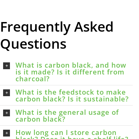
Frequently Asked
Questions
What is carbon black, and how
is it made? Is it different from
charcoal?
What is the feedstock to make
carbon black? Is it sustainable?
What is the general usage of
carbon black?
How long can I store carbon