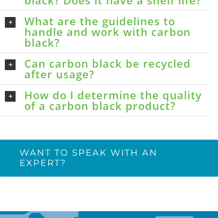
black? Does it have a shelf life?
What are the guidelines to
handle and work with carbon
black?
Can carbon black be recycled
after usage?
How do I determine the quality
of a carbon black product?
WANT TO SPEAK WITH AN
EXPERT?