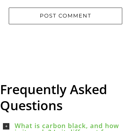
Frequently Asked
Questions
What is carbon black, and how