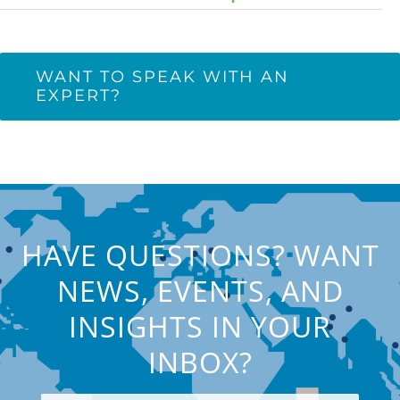
WANT TO SPEAK WITH AN
EXPERT?
HAVE QUESTIONS? WANT
NEWS, EVENTS, AND
INSIGHTS IN YOUR
INBOX?