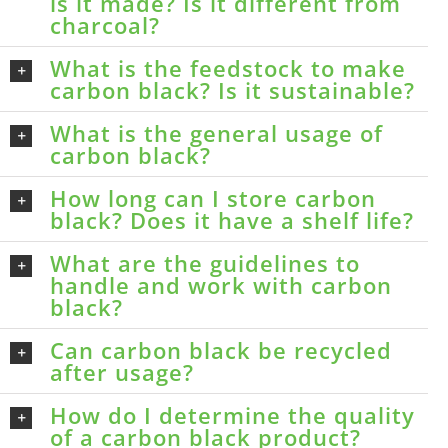
is it made? Is it different from
charcoal?
What is the feedstock to make
carbon black? Is it sustainable?
What is the general usage of
carbon black?
How long can I store carbon
black? Does it have a shelf life?
What are the guidelines to
handle and work with carbon
black?
Can carbon black be recycled
after usage?
How do I determine the quality
of a carbon black product?