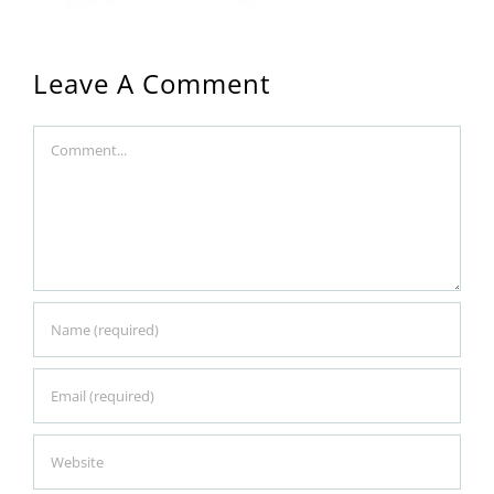
Leave A Comment
Comment