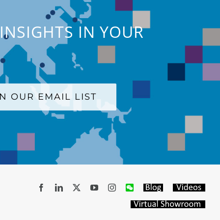
INSIGHTS IN YOUR
IN OUR EMAIL LIST
Facebook
LinkedIn
X
YouTube
Instagram
WeChat
Blog
Videos
Virtual
Showroom