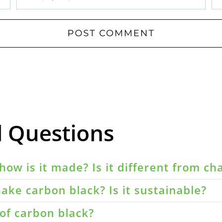
d Questions
how is it made? Is it different from ch
ake carbon black? Is it sustainable?
of carbon black?