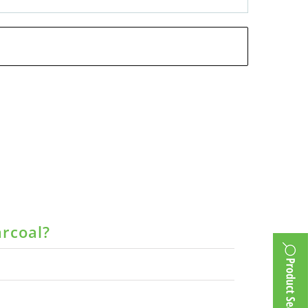
arcoal?