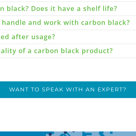
 black? Does it have a shelf life?
o handle and work with carbon black?
led after usage?
ality of a carbon black product?
WANT TO SPEAK WITH AN EXPERT?