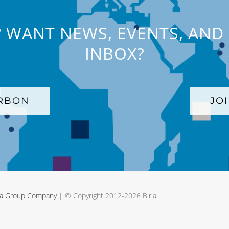
 WANT NEWS, EVENTS, AND 
INBOX?
ARBON
JO
rla Group Company
| © Copyright 2012-
2026 Birla