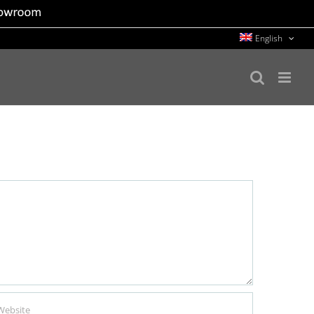
English