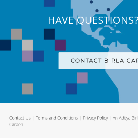
HAVE QUESTIONS?
CONTACT BIRLA C
Contact Us
|
Terms and Conditions
|
Privacy Policy
|
An Aditya Bi
Carbon