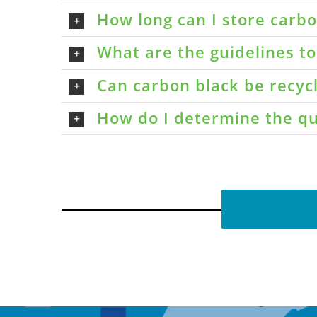
How long can I store carbon
What are the guidelines t
Can carbon black be recyc
How do I determine the qu