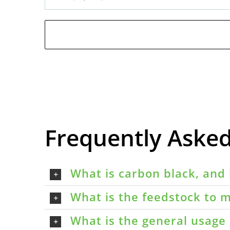
Frequently Aske
What is carbon black, and 
What is the feedstock to m
What is the general usage 