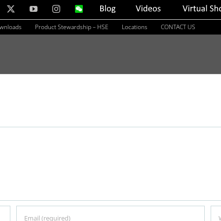
nkedIn
X
YouTube
Instagram
WeChat
Blog
Videos
Virtual
Showroom
ownloads
Product Stewardship – HSE
Locations
CONTACT US