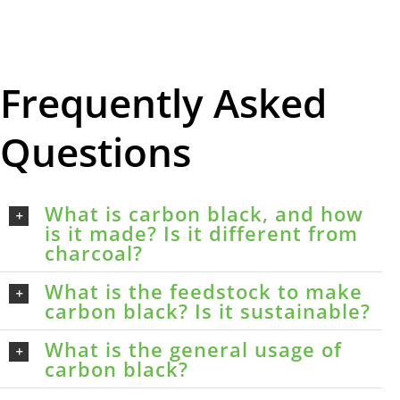
Frequently Asked
Questions
What is carbon black, and how
is it made? Is it different from
charcoal?
What is the feedstock to make
carbon black? Is it sustainable?
What is the general usage of
carbon black?