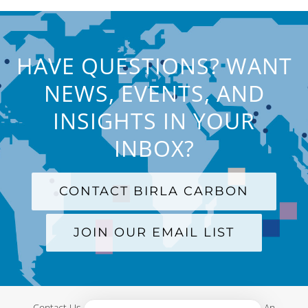
HAVE QUESTIONS? WANT
NEWS, EVENTS, AND
INSIGHTS IN YOUR
INBOX?
CONTACT BIRLA CARBON
JOIN OUR EMAIL LIST
Contact Us
|
Terms and Conditions
|
Privacy Policy
|
An