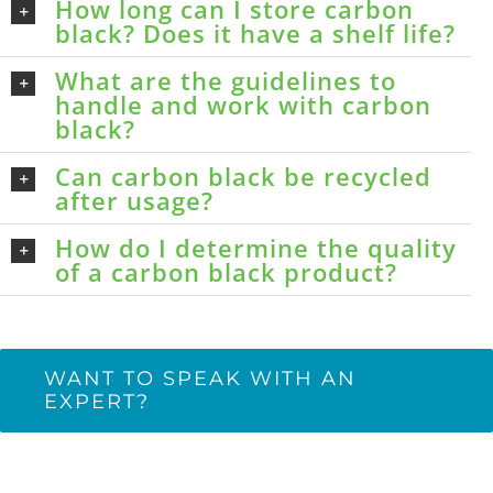
How long can I store carbon
black? Does it have a shelf life?
What are the guidelines to
handle and work with carbon
black?
Can carbon black be recycled
after usage?
How do I determine the quality
of a carbon black product?
WANT TO SPEAK WITH AN
EXPERT?