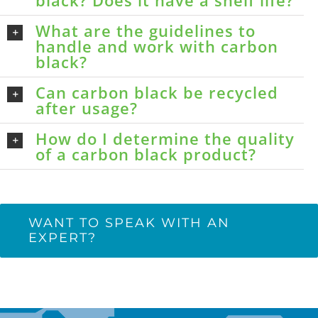
black? Does it have a shelf life?
What are the guidelines to
handle and work with carbon
black?
Can carbon black be recycled
after usage?
How do I determine the quality
of a carbon black product?
WANT TO SPEAK WITH AN
EXPERT?