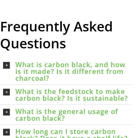
Frequently Asked
Questions
What is carbon black, and how
is it made? Is it different from
charcoal?
What is the feedstock to make
carbon black? Is it sustainable?
What is the general usage of
carbon black?
How long can I store carbon