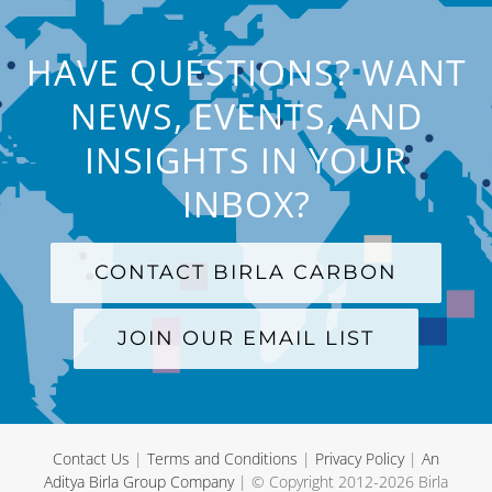
HAVE QUESTIONS? WANT
NEWS, EVENTS, AND
INSIGHTS IN YOUR
INBOX?
CONTACT BIRLA CARBON
JOIN OUR EMAIL LIST
Contact Us
|
Terms and Conditions
|
Privacy Policy
|
An
Aditya Birla Group Company
| © Copyright 2012-
2026 Birla