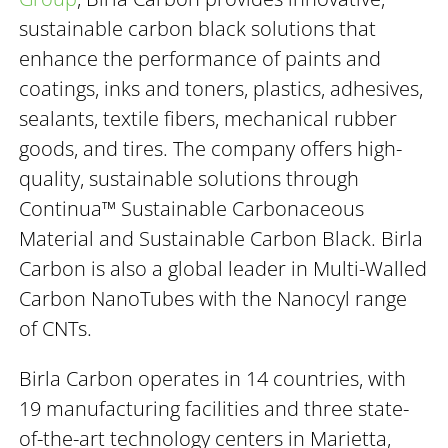
sustainable carbon black solutions that
enhance the performance of paints and
coatings, inks and toners, plastics, adhesives,
sealants, textile fibers, mechanical rubber
goods, and tires. The company offers high-
quality, sustainable solutions through
Continua™ Sustainable Carbonaceous
Material and Sustainable Carbon Black. Birla
Carbon is also a global leader in Multi-Walled
Carbon NanoTubes with the Nanocyl range
of CNTs.
Birla Carbon operates in 14 countries, with
19 manufacturing facilities and three state-
of-the-art technology centers in Marietta,