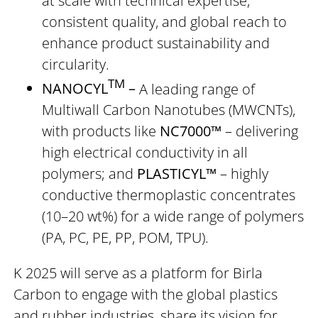
at scale with technical expertise,
consistent quality, and global reach to
enhance product sustainability and
circularity.
TM
NANOCYL
–
A leading range of
Multiwall Carbon Nanotubes (MWCNTs),
with products like
NC7000™
– delivering
high electrical conductivity in all
polymers; and
PLASTICYL™
– highly
conductive thermoplastic concentrates
(10–20 wt%) for a wide range of polymers
(PA, PC, PE, PP, POM, TPU).
K 2025 will serve as a platform for Birla
Carbon to engage with the global plastics
and rubber industries, share its vision for