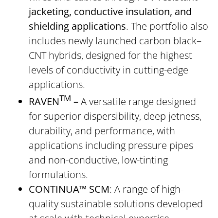
jacketing, conductive insulation, and
shielding applications
. The portfolio also
includes newly launched carbon black–
CNT hybrids, designed for the highest
levels of conductivity in cutting-edge
applications.
TM
RAVEN
–
A versatile range designed
for superior dispersibility, deep jetness,
durability, and performance, with
applications including pressure pipes
and non-conductive, low-tinting
formulations.
CONTINUA™ SCM
: A range of high-
quality sustainable solutions developed