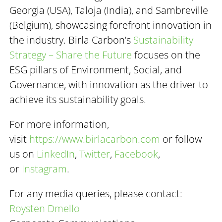
Georgia (USA), Taloja (India), and Sambreville
(Belgium), showcasing forefront innovation in
the industry. Birla Carbon’s
Sustainability
Strategy – Share the Future
focuses on the
ESG pillars of Environment, Social, and
Governance, with innovation as the driver to
achieve its sustainability goals.
For more information,
visit
https://www.birlacarbon.com
or follow
us on
LinkedIn
,
Twitter
,
Facebook
,
or
Instagram
.
For any media queries, please contact:
Roysten
Dmello