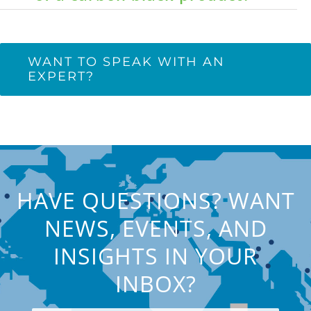
WANT TO SPEAK WITH AN
EXPERT?
HAVE QUESTIONS? WANT
NEWS, EVENTS, AND
INSIGHTS IN YOUR
INBOX?