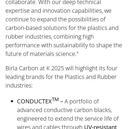
collaborate. With our deep technical
expertise and innovation capabilities, we
continue to expand the possibilities of
carbon-based solutions for the plastics and
rubber industries, combining high
performance with sustainability to shape the
future of materials science.”
Birla Carbon at K 2025 will highlight its four
leading brands for the Plastics and Rubber
industries:
TM
CONDUCTEX
–
A portfolio of
advanced conductive carbon blacks,
engineered to extend the service life of
wires and cables through
UV-resistant