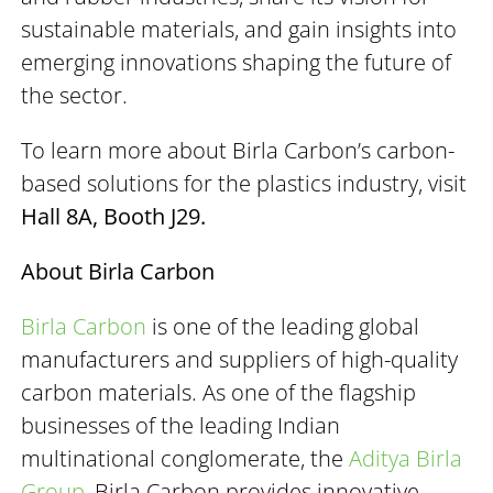
sustainable materials, and gain insights into
emerging innovations shaping the future of
the sector.
To learn more about Birla Carbon’s carbon-
based solutions for the plastics industry, visit
Hall 8A, Booth J29.
About Birla Carbon
Birla Carbon
is one of the leading global
manufacturers and suppliers of high-quality
carbon materials. As one of the flagship
businesses of the leading Indian
multinational conglomerate, the
Aditya Birla
Group
, Birla Carbon provides innovative,