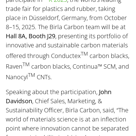
trade fair for plastics and rubber, taking
place in Düsseldorf, Germany, from October
8–15, 2025. The Birla Carbon team will be at
Hall 8A, Booth J29
, presenting its portfolio of
innovative and sustainable carbon materials
TM
offered through Conductex
carbon blacks,
TM
Raven
carbon blacks, Continua™ SCM, and
TM
Nanocyl
CNTs.
Speaking about the participation,
John
Davidson
, Chief Sales, Marketing, &
Sustainability Officer, Birla Carbon, said, “The
world of materials science is at an inflection
point where innovation cannot be separated