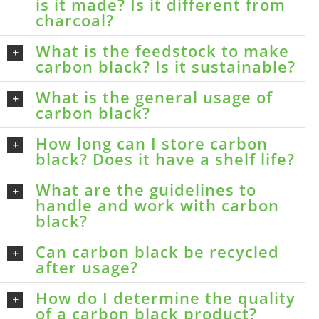
is it made? Is it different from
charcoal?
What is the feedstock to make
carbon black? Is it sustainable?
What is the general usage of
carbon black?
How long can I store carbon
black? Does it have a shelf life?
What are the guidelines to
handle and work with carbon
black?
Can carbon black be recycled
after usage?
How do I determine the quality
of a carbon black product?