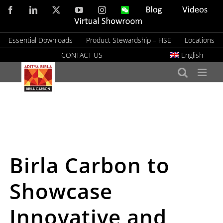
Skip
Facebook
LinkedIn
X
YouTube
Instagram
WeChat
Blog
Videos
to
Virtual
Showroom
content
Essential Downloads
Product Stewardship – HSE
Locations
CONTACT US
English
Birla Carbon to
Showcase
Innovative and