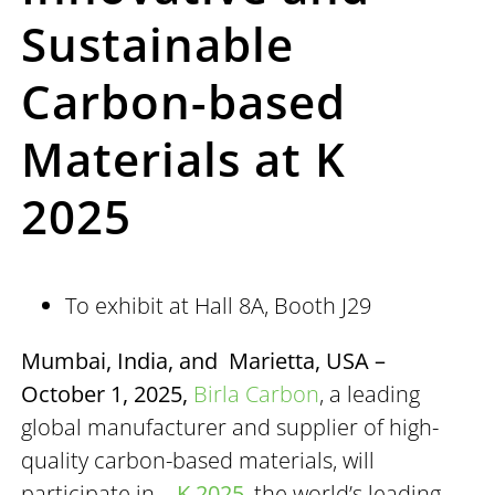
Sustainable
Carbon-based
Materials at K
2025
To exhibit at Hall 8A, Booth J29
Mumbai, India, and Marietta, USA –
October 1, 2025,
Birla Carbon
, a leading
global manufacturer and supplier of high-
quality carbon-based materials, will
participate in
K 2025
, the world’s leading