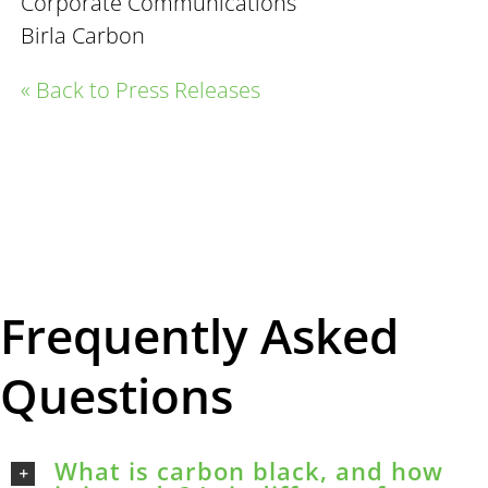
Corporate Communications
Birla Carbon
« Back to Press Releases
Frequently Asked
Questions
What is carbon black, and how