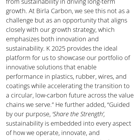
from sustainability in driving long-term
growth. At Birla Carbon, we see this not as a
challenge but as an opportunity that aligns
closely with our growth strategy, which
emphasizes both innovation and
sustainability. K 2025 provides the ideal
platform for us to showcase our portfolio of
innovative solutions that enable
performance in plastics, rubber, wires, and
coatings while accelerating the transition to
a circular, low-carbon future across the value
chains we serve.” He further added, “Guided
by our purpose,
‘Share the Strength’,
sustainability is embedded into every aspect
of how we operate, innovate, and