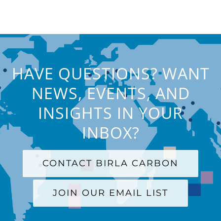
HAVE QUESTIONS? WANT
NEWS, EVENTS, AND
INSIGHTS IN YOUR
INBOX?
CONTACT BIRLA CARBON
JOIN OUR EMAIL LIST