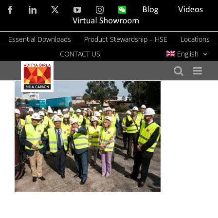
Skip
Facebook
LinkedIn
X
YouTube
Instagram
WeChat
Blog
Videos
to
Virtual
Showroom
content
Essential Downloads
Product Stewardship – HSE
Locations
CONTACT US
English