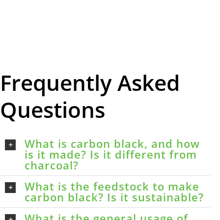
Frequently Asked
Questions
What is carbon black, and how
is it made? Is it different from
charcoal?
What is the feedstock to make
carbon black? Is it sustainable?
What is the general usage of