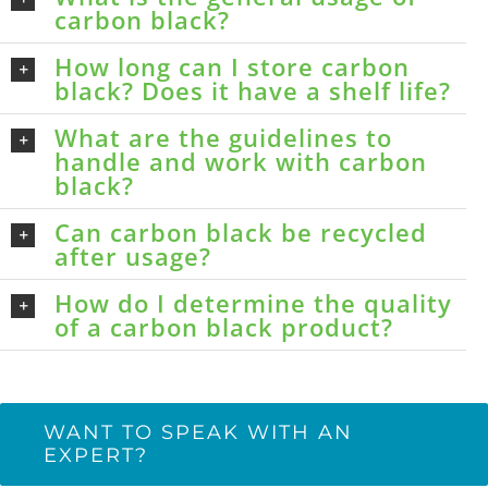
carbon black?
How long can I store carbon
black? Does it have a shelf life?
What are the guidelines to
handle and work with carbon
black?
Can carbon black be recycled
after usage?
How do I determine the quality
of a carbon black product?
WANT TO SPEAK WITH AN
EXPERT?