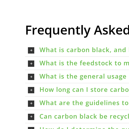
Frequently Aske
What is carbon black, and 
What is the feedstock to m
What is the general usage 
How long can I store carbon
What are the guidelines t
Can carbon black be recyc