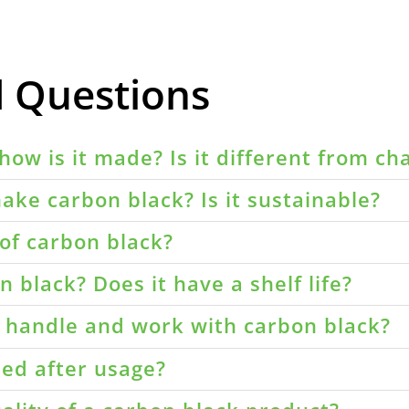
d Questions
how is it made? Is it different from ch
ake carbon black? Is it sustainable?
of carbon black?
 black? Does it have a shelf life?
o handle and work with carbon black?
led after usage?