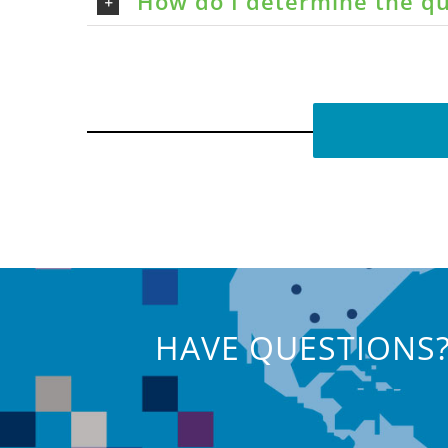
How do I determine the qu
HAVE QUESTIONS?