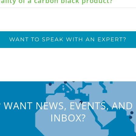
ality of a carbon black product?
WANT TO SPEAK WITH AN EXPERT?
 WANT NEWS, EVENTS, AND 
INBOX?