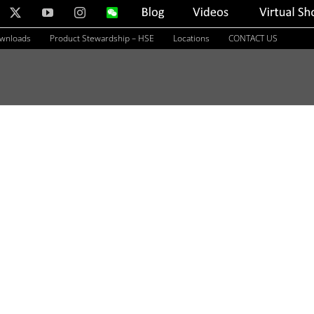
nkedIn
X
YouTube
Instagram
WeChat
Blog
Videos
Virtual
Showroom
ownloads
Product Stewardship – HSE
Locations
CONTACT US