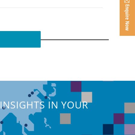
INSIGHTS IN YOUR