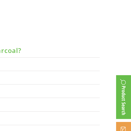
arcoal?