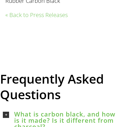
Rubber Carbon Black
« Back to Press Releases
Frequently Asked
Questions
What is carbon black, and how
is it made? Is it different from
charcoal?