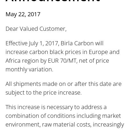
May 22, 2017
Dear Valued Customer,
Effective July 1, 2017, Birla Carbon will
increase carbon black prices in Europe and
Africa region by EUR 70/MT, net of price
monthly variation.
All shipments made on or after this date are
subject to the price increase.
This increase is necessary to address a
combination of conditions including market
environment, raw material costs, increasingly