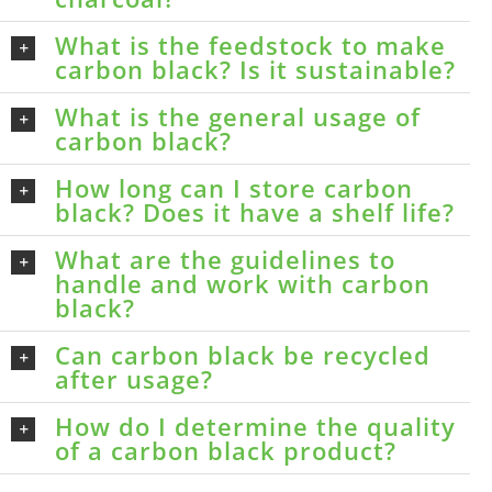
What is the feedstock to make
carbon black? Is it sustainable?
What is the general usage of
carbon black?
How long can I store carbon
black? Does it have a shelf life?
What are the guidelines to
handle and work with carbon
black?
Can carbon black be recycled
after usage?
How do I determine the quality
of a carbon black product?