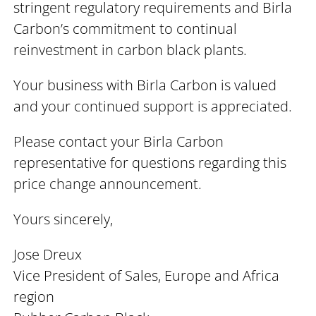
stringent regulatory requirements and Birla
Carbon’s commitment to continual
reinvestment in carbon black plants.
Your business with Birla Carbon is valued
and your continued support is appreciated.
Please contact your Birla Carbon
representative for questions regarding this
price change announcement.
Yours sincerely,
Jose Dreux
Vice President of Sales, Europe and Africa
region