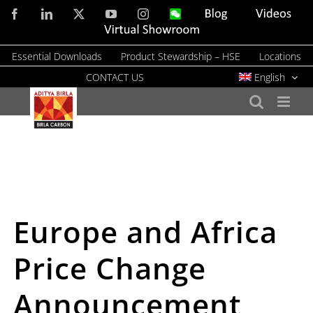
Skip
Facebook
LinkedIn
X
YouTube
Instagram
WeChat
Blog
Videos
to
Virtual
Showroom
content
Essential Downloads
Product Stewardship – HSE
Locations
CONTACT US
English
Europe and Africa
Price Change
Announcement