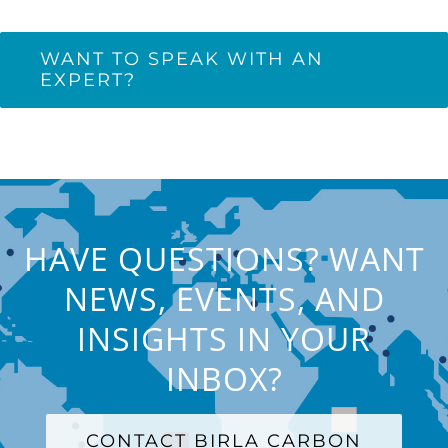
WANT TO SPEAK WITH AN
EXPERT?
HAVE QUESTIONS? WANT
NEWS, EVENTS, AND
INSIGHTS IN YOUR
INBOX?
CONTACT BIRLA CARBON