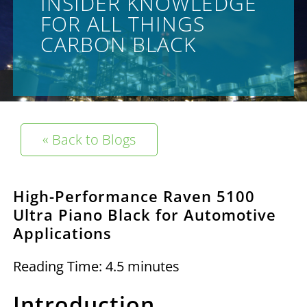
INSIDER KNOWLEDGE
FOR ALL THINGS
CARBON BLACK
« Back to Blogs
High-Performance Raven 5100
Ultra Piano Black for Automotive
Applications
Reading Time: 4.5 minutes
Introduction