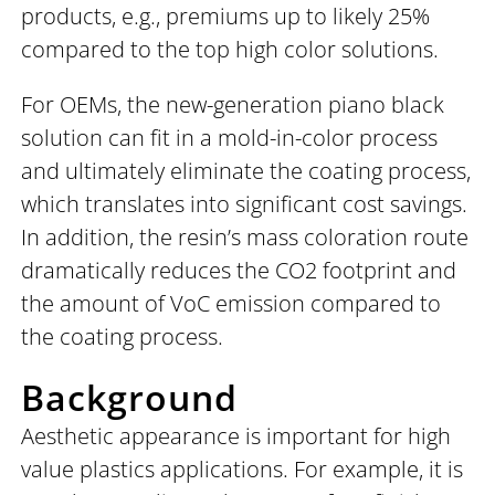
products, e.g., premiums up to likely 25%
compared to the top high color solutions.
For OEMs, the new-generation piano black
solution can fit in a mold-in-color process
and ultimately eliminate the coating process,
which translates into significant cost savings.
In addition, the resin’s mass coloration route
dramatically reduces the CO2 footprint and
the amount of VoC emission compared to
the coating process.
Background
Aesthetic appearance is important for high
value plastics applications. For example, it is