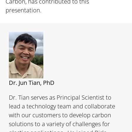
Carbon, has contributed to this
presentation.
Dr. Jun Tian, PhD
Dr. Tian serves as Principal Scientist to
lead a technology team and collaborate
with our customers to develop carbon
solutions to a variety of challenges for