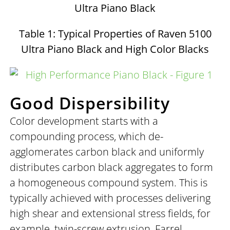
Ultra Piano Black
Table 1: Typical Properties of Raven 5100
Ultra Piano Black and High Color Blacks
Good Dispersibility
Color development starts with a
compounding process, which de-
agglomerates carbon black and uniformly
distributes carbon black aggregates to form
a homogeneous compound system. This is
typically achieved with processes delivering
high shear and extensional stress fields, for
example, twin-screw extrusion, Farrel