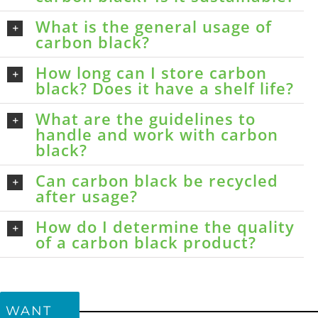
What is the general usage of
carbon black?
How long can I store carbon
black? Does it have a shelf life?
What are the guidelines to
handle and work with carbon
black?
Can carbon black be recycled
after usage?
How do I determine the quality
of a carbon black product?
WANT