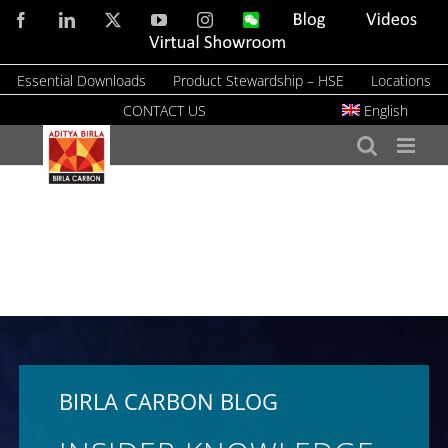
Skip
Facebook
LinkedIn
X
YouTube
Instagram
WeChat
Blog
Videos
to
Virtual
Showroom
content
Essential Downloads
Product Stewardship – HSE
Locations
CONTACT US
English
BIRLA CARBON BLOG