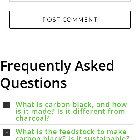
Frequently Asked
Questions
What is carbon black, and how
is it made? Is it different from
charcoal?
What is the feedstock to make
carbon black? Is it sustainable?