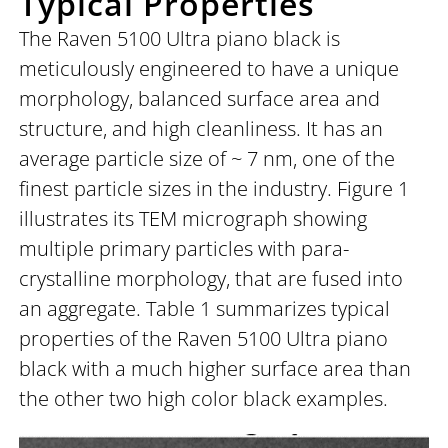
Typical Properties
The Raven 5100 Ultra piano black is
meticulously engineered to have a unique
morphology, balanced surface area and
structure, and high cleanliness. It has an
average particle size of ~ 7 nm, one of the
finest particle sizes in the industry. Figure 1
illustrates its TEM micrograph showing
multiple primary particles with para-
crystalline morphology, that are fused into
an aggregate. Table 1 summarizes typical
properties of the Raven 5100 Ultra piano
black with a much higher surface area than
the other two high color black examples.