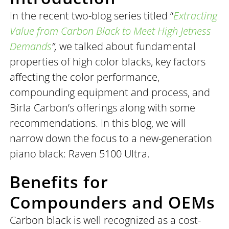
In the recent two-blog series titled “
Extracting
Value from Carbon Black to Meet High Jetness
Demands
”,
we talked about fundamental
properties of high color blacks, key factors
affecting the color performance,
compounding equipment and process, and
Birla Carbon’s offerings along with some
recommendations. In this blog, we will
narrow down the focus to a new-generation
piano black: Raven 5100 Ultra.
Benefits for
Compounders and OEMs
Carbon black is well recognized as a cost-