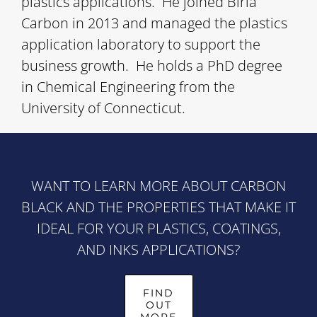
plastics applications. He joined Birla
Carbon in 2013 and managed the plastics
application laboratory to support the
business growth. He holds a PhD degree
in Chemical Engineering from the
University of Connecticut.
WANT TO LEARN MORE ABOUT CARBON
BLACK AND THE PROPERTIES THAT MAKE IT
IDEAL FOR YOUR PLASTICS, COATINGS,
AND INKS APPLICATIONS?
FIND
OUT
MORE