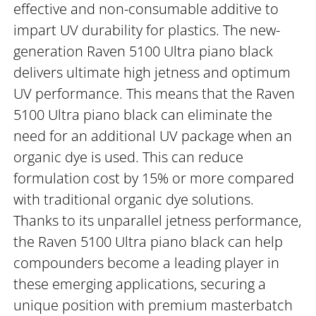
effective and non-consumable additive to
impart UV durability for plastics. The new-
generation Raven 5100 Ultra piano black
delivers ultimate high jetness and optimum
UV performance. This means that the Raven
5100 Ultra piano black can eliminate the
need for an additional UV package when an
organic dye is used. This can reduce
formulation cost by 15% or more compared
with traditional organic dye solutions.
Thanks to its unparallel jetness performance,
the Raven 5100 Ultra piano black can help
compounders become a leading player in
these emerging applications, securing a
unique position with premium masterbatch