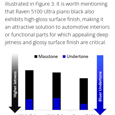
illustrated in Figure 3. It is worth mentioning
that Raven 5100 Ultra piano black also
exhibits high-gloss surface finish, making it
an attractive solution to automotive interiors
or functional parts for which appealing deep
jetness and glossy surface finish are critical.