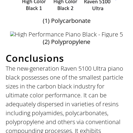
(1) Polycarbonate
(2) Polypropylene
Conclusions
The new-generation Raven 5100 Ultra piano
black possesses one of the smallest particle
sizes in the carbon black industry for
ultimate color performance. It can be
adequately dispersed in varieties of resins
including polyamides, polycarbonates,
polypropylene and others via conventional
compounding processes. It exhibits