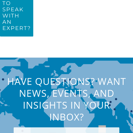
TO
SPEAK
WITH
AN
EXPERT?
HAVE QUESTIONS? WANT
NEWS, EVENTS, AND
INSIGHTS IN YOUR
INBOX?