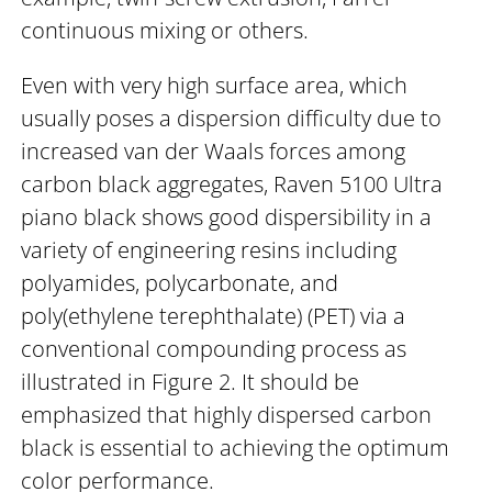
continuous mixing or others.
Even with very high surface area, which
usually poses a dispersion difficulty due to
increased van der Waals forces among
carbon black aggregates, Raven 5100 Ultra
piano black shows good dispersibility in a
variety of engineering resins including
polyamides, polycarbonate, and
poly(ethylene terephthalate) (PET) via a
conventional compounding process as
illustrated in Figure 2. It should be
emphasized that highly dispersed carbon
black is essential to achieving the optimum
color performance.