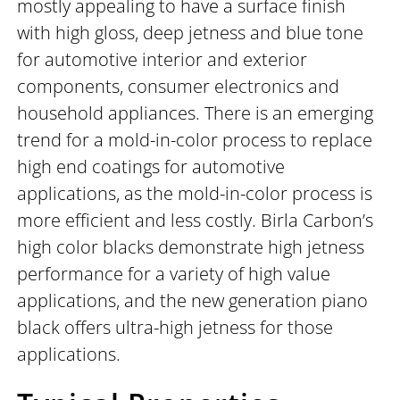
mostly appealing to have a surface finish
with high gloss, deep jetness and blue tone
for automotive interior and exterior
components, consumer electronics and
household appliances. There is an emerging
trend for a mold-in-color process to replace
high end coatings for automotive
applications, as the mold-in-color process is
more efficient and less costly. Birla Carbon’s
high color blacks demonstrate high jetness
performance for a variety of high value
applications, and the new generation piano
black offers ultra-high jetness for those
applications.