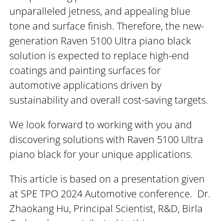
unparalleled jetness, and appealing blue
tone and surface finish. Therefore, the new-
generation Raven 5100 Ultra piano black
solution is expected to replace high-end
coatings and painting surfaces for
automotive applications driven by
sustainability and overall cost-saving targets.
We look forward to working with you and
discovering solutions with Raven 5100 Ultra
piano black for your unique applications.
This article is based on a presentation given
at SPE TPO 2024 Automotive conference. Dr.
Zhaokang Hu, Principal Scientist, R&D, Birla