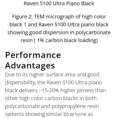
Raven 5100 Ultra Piano Black
Figure 2: TEM micrograph of high color
black 1 and Raven 5100 Ultra piano black
showing good dispersion in polycarbonate
resin ( 1% carbon black loading)
Performance
Advantages
Due to its higher surface area and good
dispersibility, the Raven 5100 Ultra piano
black delivers ~15-20% higher jetness than
other high color carbon blacks in both
polycarbonate and polypropylene resin
systems showing similar blue tone as