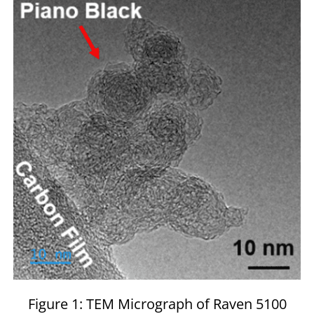
Figure 1: TEM Micrograph of Raven 5100