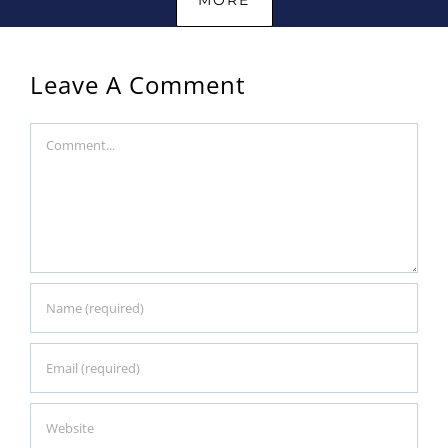
Leave A Comment
Comment