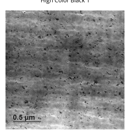
High Color Black 1