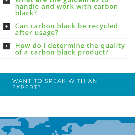
handle and work with carbon
black?
Can carbon black be recycled
after usage?
How do I determine the quality
of a carbon black product?
WANT TO SPEAK WITH AN
EXPERT?