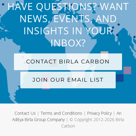
HAVE QUESTIONS? WANT
NEWS, EVENTS, AND
INSIGHTS IN YOUR
INBOX?
CONTACT BIRLA CARBON
JOIN OUR EMAIL LIST
Contact Us
|
Terms and Conditions
|
Privacy Policy
|
An
Aditya Birla Group Company
| © Copyright 2012-
2026 Birla
Carbon