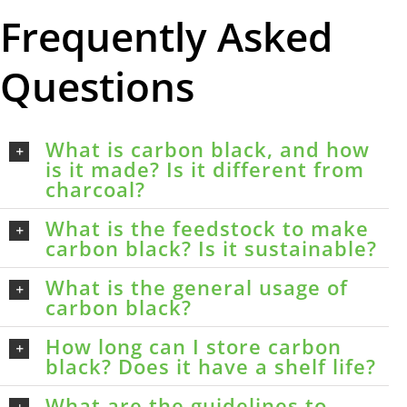
Frequently Asked
Questions
What is carbon black, and how
is it made? Is it different from
charcoal?
What is the feedstock to make
carbon black? Is it sustainable?
What is the general usage of
carbon black?
How long can I store carbon
black? Does it have a shelf life?
What are the guidelines to