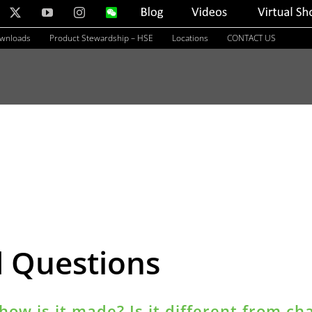
nkedIn
X
YouTube
Instagram
WeChat
Blog
Videos
Virtual
Showroom
ownloads
Product Stewardship – HSE
Locations
CONTACT US
d Questions
how is it made? Is it different from ch