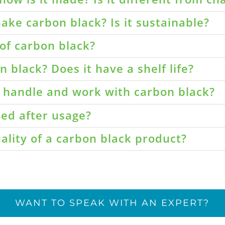
ake carbon black? Is it sustainable?
of carbon black?
 black? Does it have a shelf life?
o handle and work with carbon black?
led after usage?
ality of a carbon black product?
WANT TO SPEAK WITH AN EXPERT?