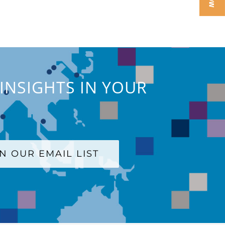
INSIGHTS IN YOUR
IN OUR EMAIL LIST