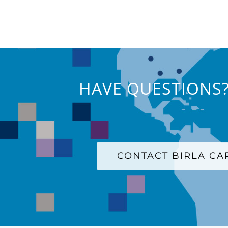
HAVE QUESTIONS?
CONTACT BIRLA C