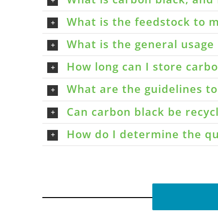
What is the feedstock to m
What is the general usage 
How long can I store carbon
What are the guidelines t
Can carbon black be recyc
How do I determine the qu