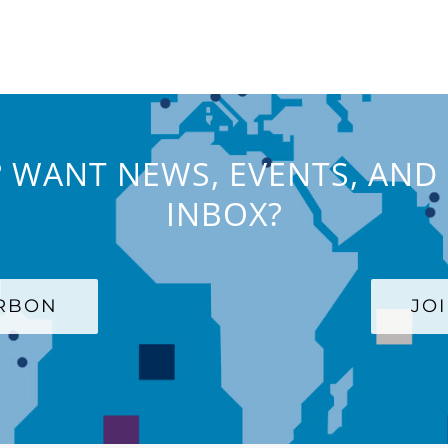
 WANT NEWS, EVENTS, AND 
INBOX?
ARBON
JO