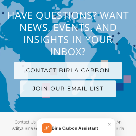
HAVE QUESTIONS? WANT
NEWS, EVENTS, AND
INSIGHTS IN YOUR
INBOX?
CONTACT BIRLA CARBON
JOIN OUR EMAIL LIST
Contact Us
|
Terms and Conditions
|
Privacy Policy
|
An
×
Aditya Birla Group Company
| © Copyright 2012-
2026 Birla
Birla Carbon Assistant
Carbon