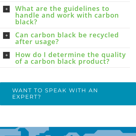
What are the guidelines to
handle and work with carbon
black?
Can carbon black be recycled
after usage?
How do I determine the quality
of a carbon black product?
WANT TO SPEAK WITH AN
EXPERT?