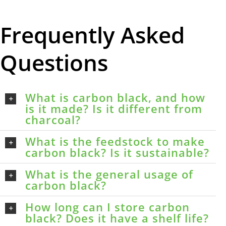
Frequently Asked
Questions
What is carbon black, and how
is it made? Is it different from
charcoal?
What is the feedstock to make
carbon black? Is it sustainable?
What is the general usage of
carbon black?
How long can I store carbon
black? Does it have a shelf life?