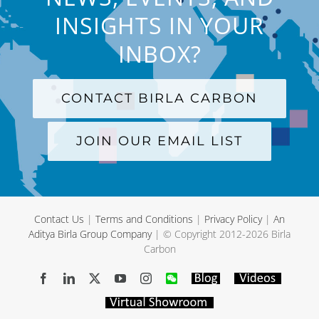
INSIGHTS IN YOUR
INBOX?
CONTACT BIRLA CARBON
JOIN OUR EMAIL LIST
Contact Us
|
Terms and Conditions
|
Privacy Policy
|
An
Aditya Birla Group Company
| © Copyright 2012-
2026 Birla
Carbon
Facebook
LinkedIn
X
YouTube
Instagram
WeChat
Blog
Videos
Virtual
Showroom