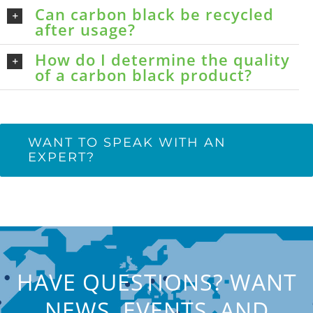
Can carbon black be recycled
after usage?
How do I determine the quality
of a carbon black product?
WANT TO SPEAK WITH AN
EXPERT?
HAVE QUESTIONS? WANT
NEWS, EVENTS, AND