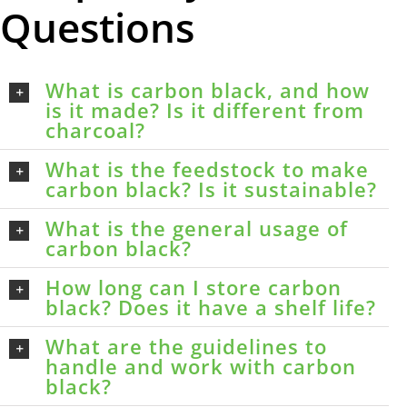
Questions
What is carbon black, and how
is it made? Is it different from
charcoal?
What is the feedstock to make
carbon black? Is it sustainable?
What is the general usage of
carbon black?
How long can I store carbon
black? Does it have a shelf life?
What are the guidelines to
handle and work with carbon
black?