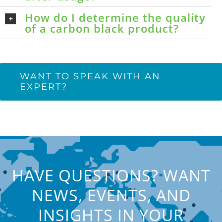
How do I determine the quality
of a carbon black product?
WANT TO SPEAK WITH AN
EXPERT?
HAVE QUESTIONS? WANT
NEWS, EVENTS, AND
INSIGHTS IN YOUR