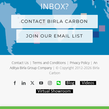
INBOX?
CONTACT BIRLA CARBON
JOIN OUR EMAIL LIST
Contact Us
|
Terms and Conditions
|
Privacy Policy
|
An
Aditya Birla Group Company
| © Copyright 2012-
2026 Birla
Carbon
Facebook
LinkedIn
X
YouTube
Instagram
WeChat
Blog
Videos
Virtual
Showroom