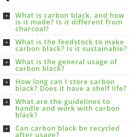
What is carbon black, and how
is it made? Is it different from
charcoal?
What is the feedstock to make
carbon black? Is it sustainable?
What is the general usage of
carbon black?
How long can I store carbon
black? Does it have a shelf life?
What are the guidelines to
handle and work with carbon
black?
Can carbon black be recycled
after usage?