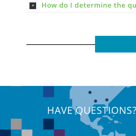
How do I determine the qu
HAVE QUESTIONS?