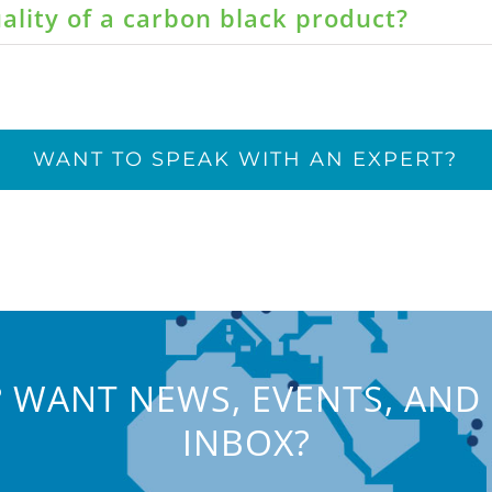
ality of a carbon black product?
WANT TO SPEAK WITH AN EXPERT?
 WANT NEWS, EVENTS, AND 
INBOX?