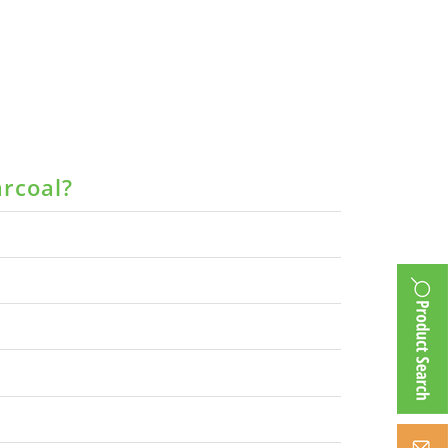
arcoal?