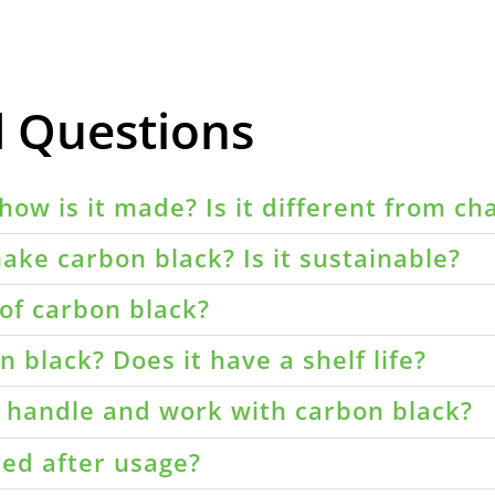
d Questions
how is it made? Is it different from ch
ake carbon black? Is it sustainable?
of carbon black?
 black? Does it have a shelf life?
o handle and work with carbon black?
led after usage?