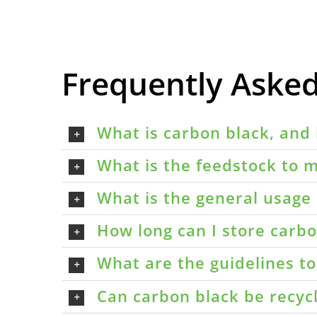
Frequently Aske
What is carbon black, and 
What is the feedstock to m
What is the general usage 
How long can I store carbon
What are the guidelines t
Can carbon black be recyc