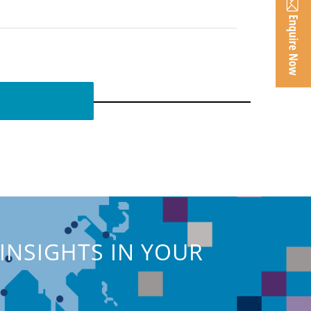
INSIGHTS IN YOUR