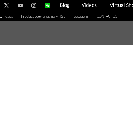
nkedIn
X
YouTube
Instagram
WeChat
Blog
Videos
Virtual
Showroom
ownloads
Product Stewardship – HSE
Locations
CONTACT US