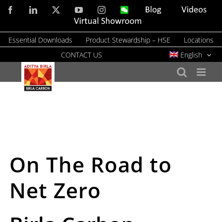
Skip
Facebook
LinkedIn
X
YouTube
Instagram
WeChat
Blog
Videos
to
Virtual
Showroom
content
Essential Downloads
Product Stewardship – HSE
Locations
CONTACT US
English
On The Road to
Net Zero