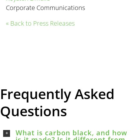
Corporate Communications
« Back to Press Releases
Frequently Asked
Questions
What is carbon black, and how
is it made? Is it different from