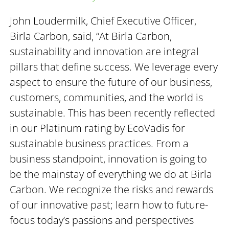
John Loudermilk, Chief Executive Officer,
Birla Carbon, said, “At Birla Carbon,
sustainability and innovation are integral
pillars that define success. We leverage every
aspect to ensure the future of our business,
customers, communities, and the world is
sustainable. This has been recently reflected
in our Platinum rating by EcoVadis for
sustainable business practices. From a
business standpoint, innovation is going to
be the mainstay of everything we do at Birla
Carbon. We recognize the risks and rewards
of our innovative past; learn how to future-
focus today’s passions and perspectives