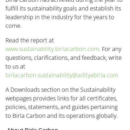
fulfill its sustainability goals and establish its
leadership in the industry for the years to
come.
Read the report at
www.sustainability.birlacarbon.com
. For any
questions, clarifications, and feedback, write
to us at
birlacarbon.sustainability@adityabirla.com
A Downloads section on the Sustainability
webpages provides links for all certificates,
policies, statements, and guides pertaining
to Birla Carbon and its operations globally.