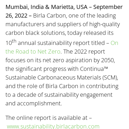
Mumbai, India & Marietta, USA – September
26, 2022 –
Birla Carbon, one of the leading
manufacturers and suppliers of high-quality
carbon black solutions, today released its
th
10
annual sustainability report titled –
On
the Road to Net Zero
. The 2022 report
focuses on its net zero aspiration by 2050,
the significant progress with Continua™
Sustainable Carbonaceous Materials (SCM),
and the role of Birla Carbon in contributing
to a decade of sustainability engagement
and accomplishment.
The online report is available at –
www.sustainability.birlacarbon.com