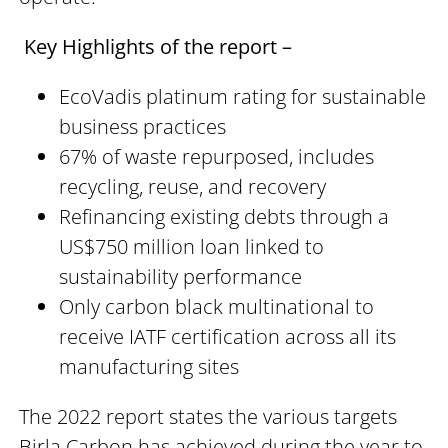
Key Highlights of the report –
EcoVadis platinum rating for sustainable
business practices
67% of waste repurposed, includes
recycling, reuse, and recovery
Refinancing existing debts through a
US$750 million loan linked to
sustainability performance
Only carbon black multinational to
receive IATF certification across all its
manufacturing sites
The 2022 report states the various targets
Birla Carbon has achieved during the year to