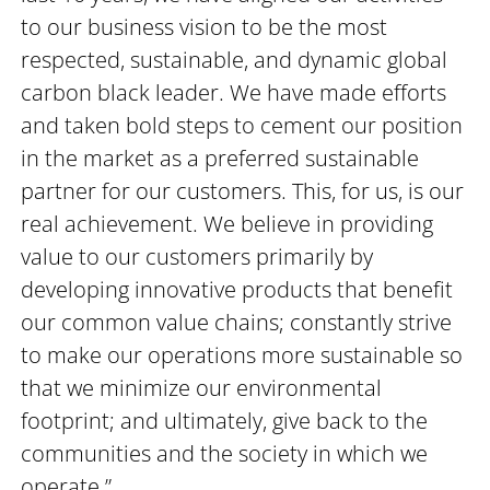
to our business vision to be the most
respected, sustainable, and dynamic global
carbon black leader. We have made efforts
and taken bold steps to cement our position
in the market as a preferred sustainable
partner for our customers. This, for us, is our
real achievement. We believe in providing
value to our customers primarily by
developing innovative products that benefit
our common value chains; constantly strive
to make our operations more sustainable so
that we minimize our environmental
footprint; and ultimately, give back to the
communities and the society in which we
operate.”