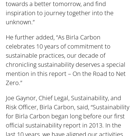
towards a better tomorrow, and find
inspiration to journey together into the
unknown.”
He further added, “As Birla Carbon
celebrates 10 years of commitment to
sustainable practices, our decade of
chronicling sustainability deserves a special
mention in this report – On the Road to Net
Zero.”
Joe Gaynor, Chief Legal, Sustainability, and
Risk Officer, Birla Carbon, said, “Sustainability
for Birla Carbon began long before our first
official sustainability report in 2013. In the
last 10 years, we have aligned our activities