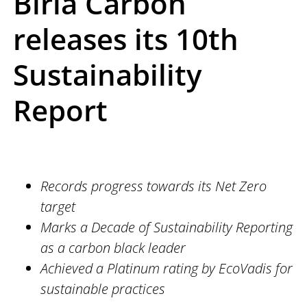
Birla Carbon
releases its 10th
Sustainability
Report
Records progress towards its Net Zero
target
Marks a Decade of Sustainability Reporting
as a carbon black leader
Achieved a Platinum rating by EcoVadis for
sustainable practices