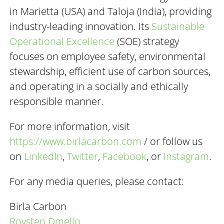
in Marietta (USA) and Taloja (India), providing
industry-leading innovation. Its
Sustainable
Operational Excellence
(SOE) strategy
focuses on employee safety, environmental
stewardship, efficient use of carbon sources,
and operating in a socially and ethically
responsible manner.
For more information, visit
https://www.birlacarbon.com
/ or follow us
on
LinkedIn
,
Twitter
,
Facebook
, or
Instagram
.
For any media queries, please contact:
Birla Carbon
Roysten Dmello