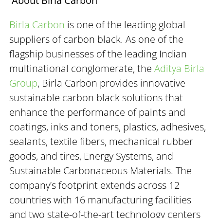
About Birla Carbon
Birla Carbon
is one of the leading global
suppliers of carbon black. As one of the
flagship businesses of the leading Indian
multinational conglomerate, the
Aditya Birla
Group
, Birla Carbon provides innovative
sustainable carbon black solutions that
enhance the performance of paints and
coatings, inks and toners, plastics, adhesives,
sealants, textile fibers, mechanical rubber
goods, and tires, Energy Systems, and
Sustainable Carbonaceous Materials. The
company’s footprint extends across 12
countries with 16 manufacturing facilities
and two state-of-the-art technology centers