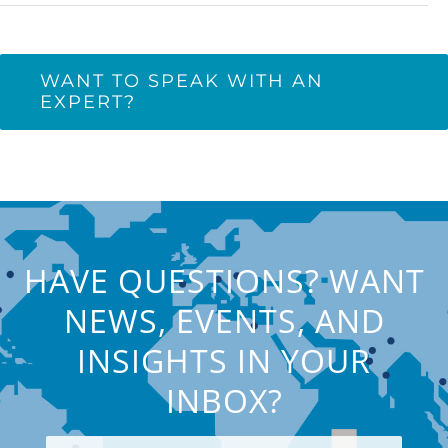
WANT TO SPEAK WITH AN
EXPERT?
HAVE QUESTIONS? WANT
NEWS, EVENTS, AND
INSIGHTS IN YOUR
INBOX?