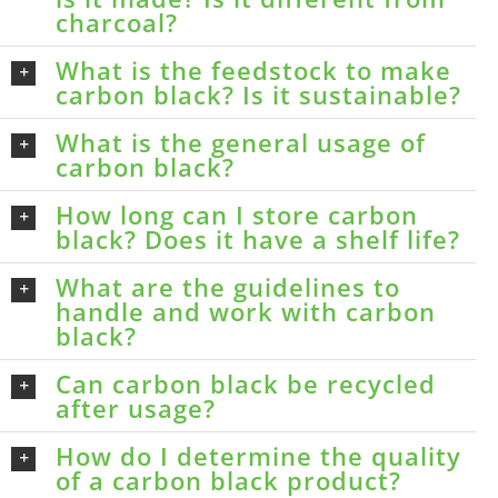
charcoal?
What is the feedstock to make
carbon black? Is it sustainable?
What is the general usage of
carbon black?
How long can I store carbon
black? Does it have a shelf life?
What are the guidelines to
handle and work with carbon
black?
Can carbon black be recycled
after usage?
How do I determine the quality
of a carbon black product?