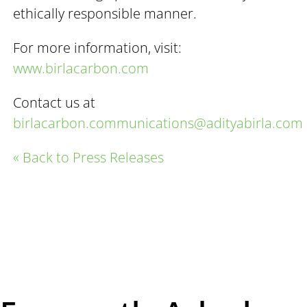
ethically responsible manner.
For more information, visit:
www.birlacarbon.com
Contact us at
birlacarbon.communications@adityabirla.com
« Back to Press Releases