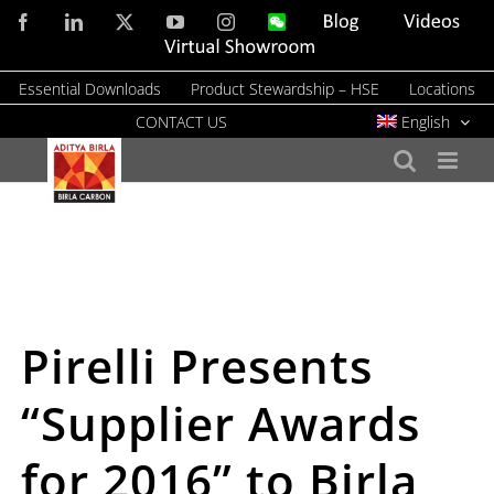
Skip
Facebook
LinkedIn
X
YouTube
Instagram
WeChat
Blog
Videos
to
Virtual
Showroom
content
Essential Downloads
Product Stewardship – HSE
Locations
CONTACT US
English
Pirelli Presents
“Supplier Awards
for 2016” to Birla