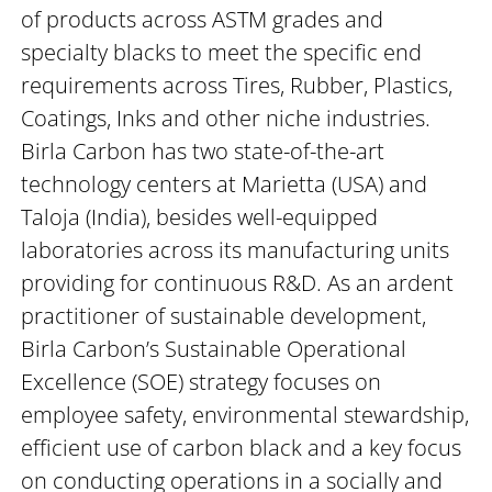
of products across ASTM grades and
specialty blacks to meet the specific end
requirements across Tires, Rubber, Plastics,
Coatings, Inks and other niche industries.
Birla Carbon has two state-of-the-art
technology centers at Marietta (USA) and
Taloja (India), besides well-equipped
laboratories across its manufacturing units
providing for continuous R&D. As an ardent
practitioner of sustainable development,
Birla Carbon’s Sustainable Operational
Excellence (SOE) strategy focuses on
employee safety, environmental stewardship,
efficient use of carbon black and a key focus
on conducting operations in a socially and