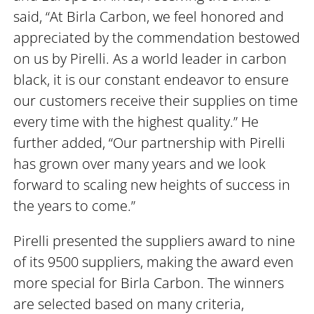
said, “At Birla Carbon, we feel honored and
appreciated by the commendation bestowed
on us by Pirelli. As a world leader in carbon
black, it is our constant endeavor to ensure
our customers receive their supplies on time
every time with the highest quality.” He
further added, “Our partnership with Pirelli
has grown over many years and we look
forward to scaling new heights of success in
the years to come.”
Pirelli presented the suppliers award to nine
of its 9500 suppliers, making the award even
more special for Birla Carbon. The winners
are selected based on many criteria,