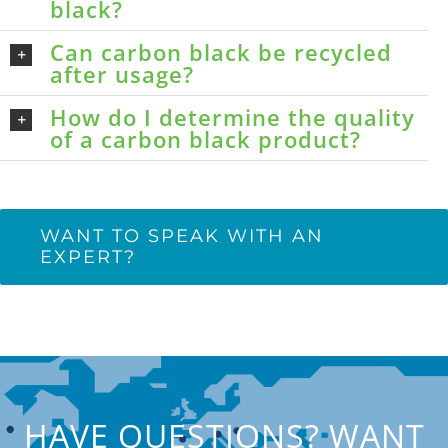
black?
Can carbon black be recycled
after usage?
How do I determine the quality
of a carbon black product?
WANT TO SPEAK WITH AN
EXPERT?
HAVE QUESTIONS? WANT