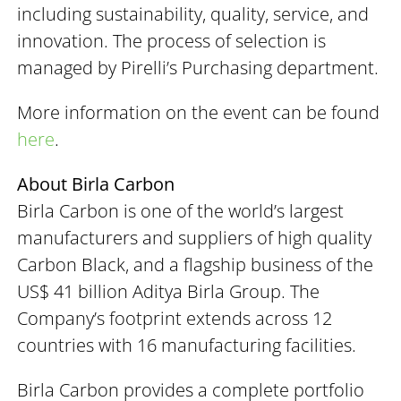
including sustainability, quality, service, and
innovation. The process of selection is
managed by Pirelli’s Purchasing department.
More information on the event can be found
here
.
About Birla Carbon
Birla Carbon is one of the world’s largest
manufacturers and suppliers of high quality
Carbon Black, and a flagship business of the
US$ 41 billion Aditya Birla Group. The
Company’s footprint extends across 12
countries with 16 manufacturing facilities.
Birla Carbon provides a complete portfolio