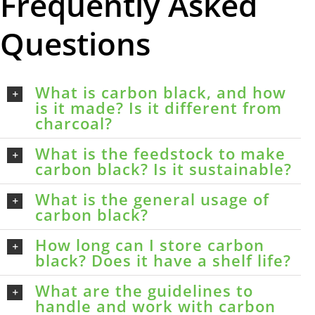
Frequently Asked
Questions
What is carbon black, and how
is it made? Is it different from
charcoal?
What is the feedstock to make
carbon black? Is it sustainable?
What is the general usage of
carbon black?
How long can I store carbon
black? Does it have a shelf life?
What are the guidelines to
handle and work with carbon