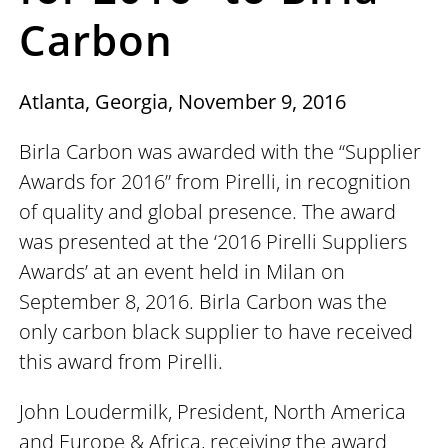
Carbon
Atlanta, Georgia, November 9, 2016
Birla Carbon was awarded with the “Supplier
Awards for 2016” from Pirelli, in recognition
of quality and global presence. The award
was presented at the ‘2016 Pirelli Suppliers
Awards’ at an event held in Milan on
September 8, 2016. Birla Carbon was the
only carbon black supplier to have received
this award from Pirelli.
John Loudermilk, President, North America
and Europe & Africa, receiving the award