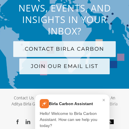
NEWS, EVENTS, AND
INSIGHTS IN YOUR
INBOX?
CONTACT BIRLA CARBON
JOIN OUR EMAIL LIST
Contact Us
|
Terms and Conditions
|
Privacy Policy
|
An
×
Aditya Birla Group Company
| © Copyright 2012-
2026 Birla
Birla Carbon Assistant
Carbon
Hello! Welcome to Birla Carbon
Assistant. How can we help you
Facebook
LinkedIn
X
YouTube
Instagram
WeChat
Blog
Videos
today?