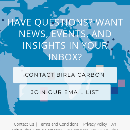
HAVE QUESTIONS? WANT
NEWS, EVENTS, AND
INSIGHTS IN YOUR
INBOX?
CONTACT BIRLA CARBON
JOIN OUR EMAIL LIST
Contact Us
|
Terms and Conditions
|
Privacy Policy
|
An