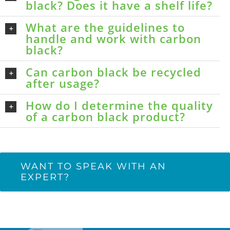
black? Does it have a shelf life?
What are the guidelines to
handle and work with carbon
black?
Can carbon black be recycled
after usage?
How do I determine the quality
of a carbon black product?
WANT TO SPEAK WITH AN
EXPERT?