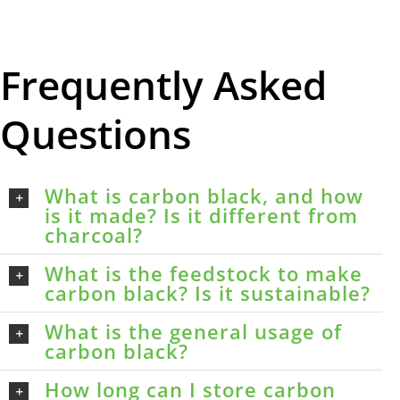
Frequently Asked
Questions
What is carbon black, and how
is it made? Is it different from
charcoal?
What is the feedstock to make
carbon black? Is it sustainable?
What is the general usage of
carbon black?
How long can I store carbon