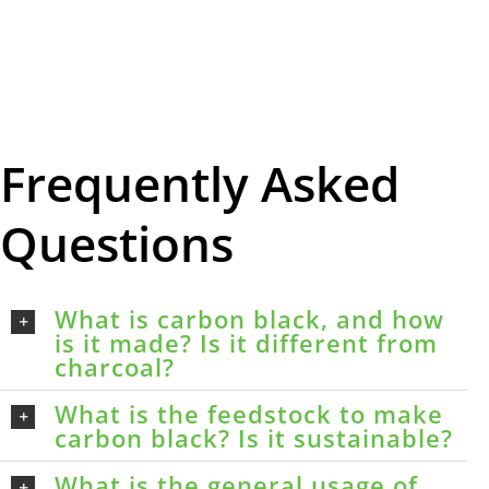
Frequently Asked
Questions
What is carbon black, and how
is it made? Is it different from
charcoal?
What is the feedstock to make
carbon black? Is it sustainable?
What is the general usage of