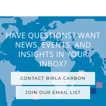
HAVE QUESTIONS? WANT
NEWS, EVENTS, AND
INSIGHTS IN YOUR
INBOX?
CONTACT BIRLA CARBON
JOIN OUR EMAIL LIST