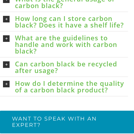
carbon black?
How long can I store carbon
black? Does it have a shelf life?
What are the guidelines to
handle and work with carbon
black?
Can carbon black be recycled
after usage?
How do I determine the quality
of a carbon black product?
WANT TO SPEAK WITH AN
EXPERT?