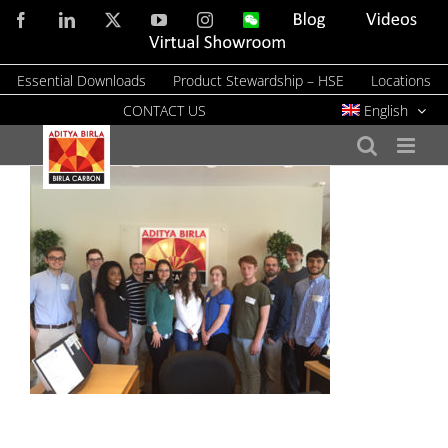
Skip
Facebook
LinkedIn
X
YouTube
Instagram
WeChat
Blog
Videos
to
Virtual
Showroom
content
Essential Downloads
Product Stewardship – HSE
Locations
CONTACT US
English