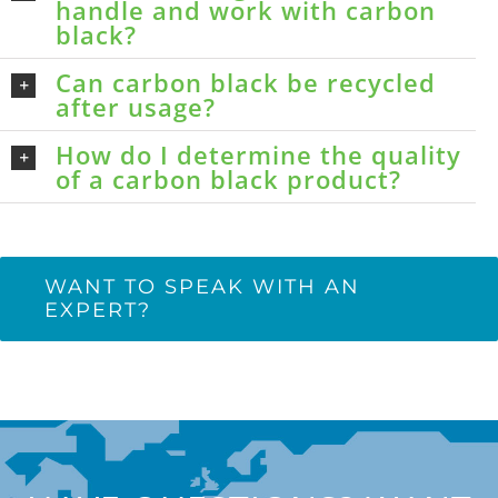
handle and work with carbon
black?
Can carbon black be recycled
after usage?
How do I determine the quality
of a carbon black product?
WANT TO SPEAK WITH AN
EXPERT?