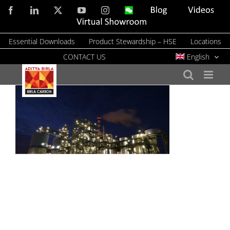
Skip
Facebook
LinkedIn
X
YouTube
Instagram
WeChat
Blog
Videos
to
Virtual
Showroom
content
Essential Downloads
Product Stewardship – HSE
Locations
CONTACT US
English