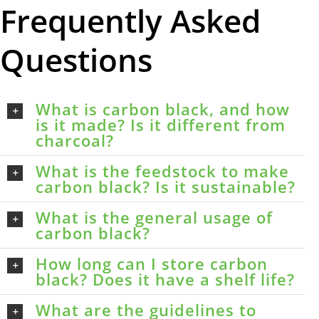
Frequently Asked
Questions
What is carbon black, and how
is it made? Is it different from
charcoal?
What is the feedstock to make
carbon black? Is it sustainable?
What is the general usage of
carbon black?
How long can I store carbon
black? Does it have a shelf life?
What are the guidelines to