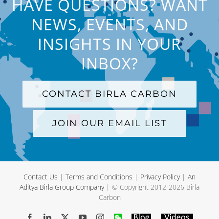
HAVE QUESTIONS? WANT
NEWS, EVENTS, AND
INSIGHTS IN YOUR
INBOX?
CONTACT BIRLA CARBON
JOIN OUR EMAIL LIST
Contact Us
|
Terms and Conditions
|
Privacy Policy
|
An
Aditya Birla Group Company
| © Copyright 2012-
2026 Birla
Carbon
Facebook
LinkedIn
X
YouTube
Instagram
WeChat
Blog
Videos