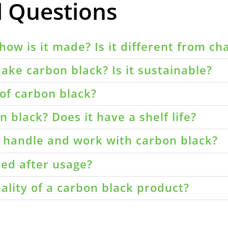
d Questions
how is it made? Is it different from ch
ake carbon black? Is it sustainable?
of carbon black?
 black? Does it have a shelf life?
o handle and work with carbon black?
led after usage?
ality of a carbon black product?