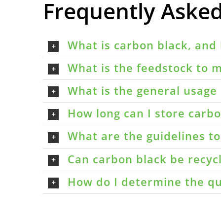
Frequently Aske
What is carbon black, and 
What is the feedstock to m
What is the general usage 
How long can I store carbon
What are the guidelines t
Can carbon black be recyc
How do I determine the qu