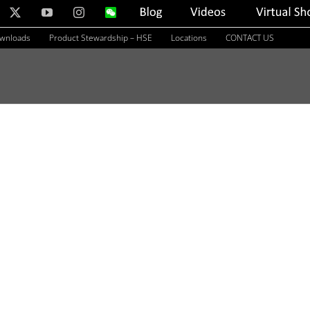
nkedIn
X
YouTube
Instagram
WeChat
Blog
Videos
Virtual
Showroom
ownloads
Product Stewardship – HSE
Locations
CONTACT US