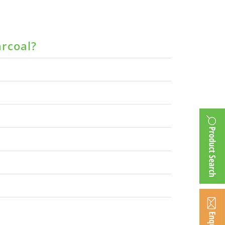
arcoal?