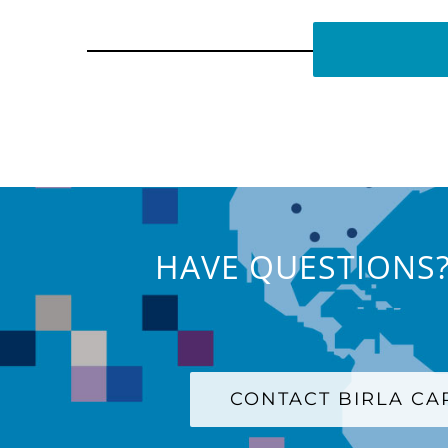
HAVE QUESTIONS?
CONTACT BIRLA C