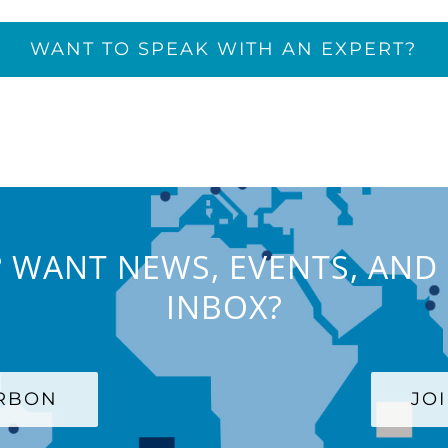
WANT TO SPEAK WITH AN EXPERT?
 WANT NEWS, EVENTS, AND 
INBOX?
ARBON
JO