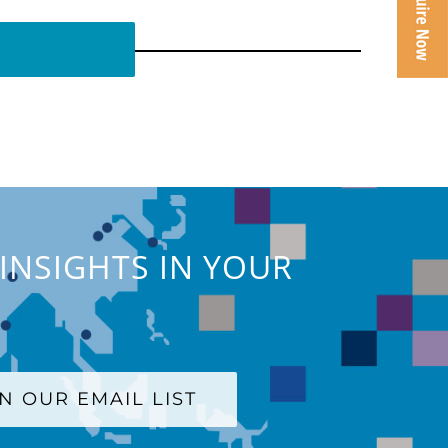
INSIGHTS IN YOUR
IN OUR EMAIL LIST