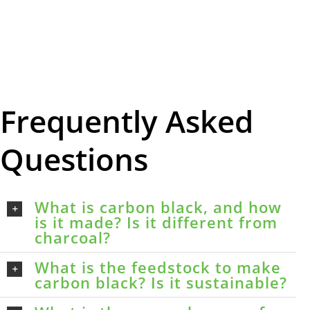
Frequently Asked
Questions
What is carbon black, and how
is it made? Is it different from
charcoal?
What is the feedstock to make
carbon black? Is it sustainable?