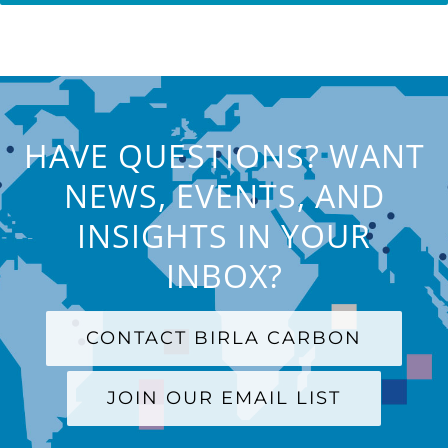
HAVE QUESTIONS? WANT
NEWS, EVENTS, AND
INSIGHTS IN YOUR
INBOX?
CONTACT BIRLA CARBON
JOIN OUR EMAIL LIST