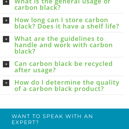
What is the general usage of
carbon black?
How long can I store carbon
black? Does it have a shelf life?
What are the guidelines to
handle and work with carbon
black?
Can carbon black be recycled
after usage?
How do I determine the quality
of a carbon black product?
WANT TO SPEAK WITH AN
EXPERT?