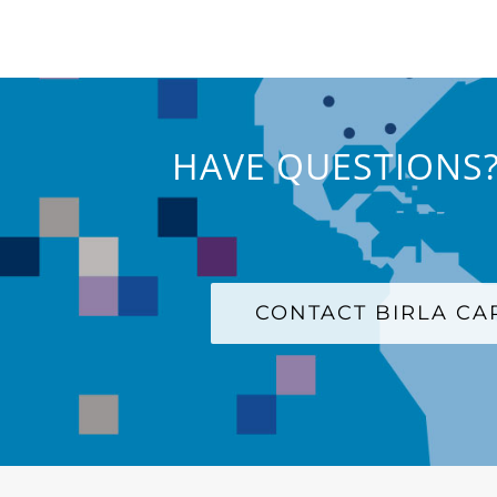
HAVE QUESTIONS?
CONTACT BIRLA C