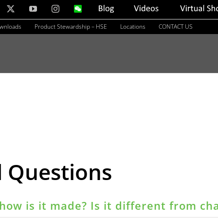
nkedIn
X
YouTube
Instagram
WeChat
Blog
Videos
Virtual
Showroom
ownloads
Product Stewardship – HSE
Locations
CONTACT US
d Questions
how is it made? Is it different from ch