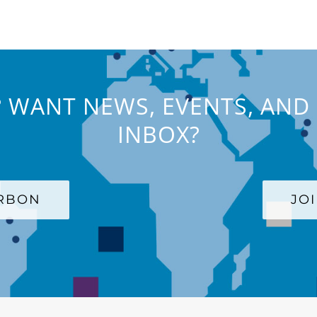
 WANT NEWS, EVENTS, AND 
INBOX?
ARBON
JO