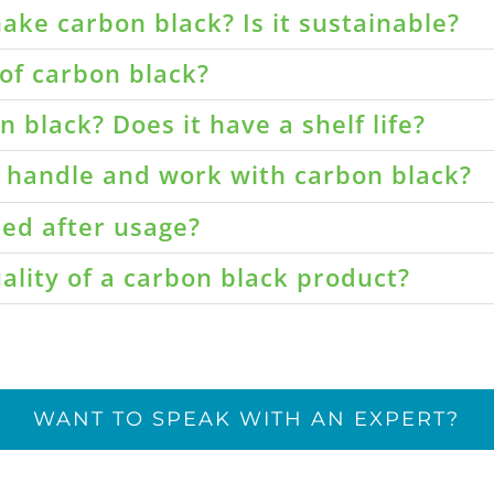
ake carbon black? Is it sustainable?
of carbon black?
 black? Does it have a shelf life?
o handle and work with carbon black?
led after usage?
ality of a carbon black product?
WANT TO SPEAK WITH AN EXPERT?