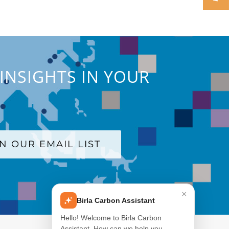
INSIGHTS IN YOUR
IN OUR EMAIL LIST
×
Birla Carbon Assistant
Hello! Welcome to Birla Carbon
Assistant. How can we help you