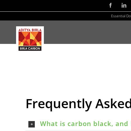
Skip
Facebook
Li
to
Essential D
content
Frequently Aske
What is carbon black, and 