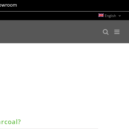
English
arcoal?