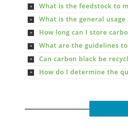
What is the feedstock to m
What is the general usage 
How long can I store carbon
What are the guidelines t
Can carbon black be recyc
How do I determine the qu