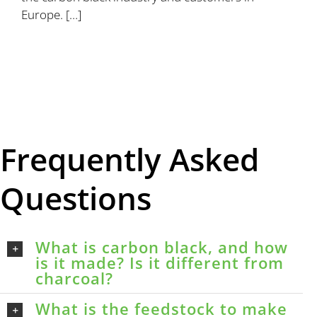
Europe. […]
Frequently Asked
Questions
What is carbon black, and how
is it made? Is it different from
charcoal?
What is the feedstock to make