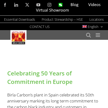
Skip
Facebook
LinkedIn
X
YouTube
Instagram
WeChat
Blog
Videos
to
Virtual
Showroom
content
Essential Downloads
Product Stewardship – HSE
Locations
CONTACT US
English
Celebrating 50 Years of
Commitment in Europe
Birla Carbon’s plant in Spain celebrated its 50th
anniversary marking its long term commitment to
the carbon black industry and customers in