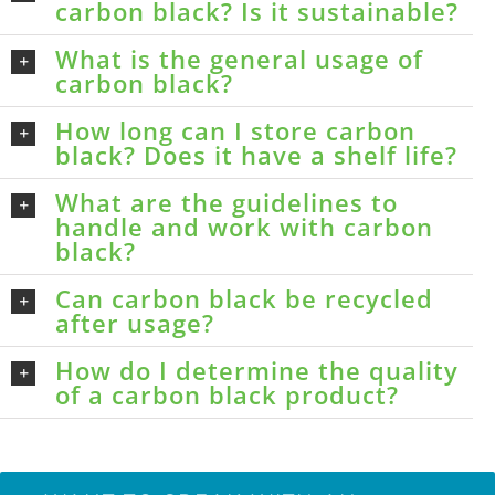
carbon black? Is it sustainable?
What is the general usage of
carbon black?
How long can I store carbon
black? Does it have a shelf life?
What are the guidelines to
handle and work with carbon
black?
Can carbon black be recycled
after usage?
How do I determine the quality
of a carbon black product?