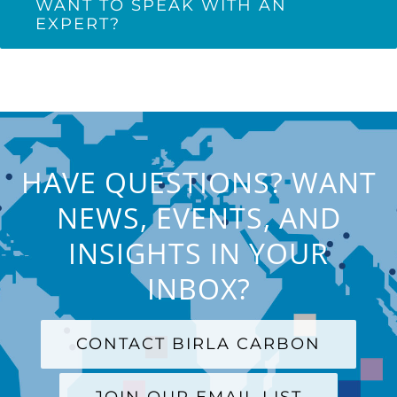
WANT TO SPEAK WITH AN
EXPERT?
HAVE QUESTIONS? WANT
NEWS, EVENTS, AND
INSIGHTS IN YOUR
INBOX?
CONTACT BIRLA CARBON