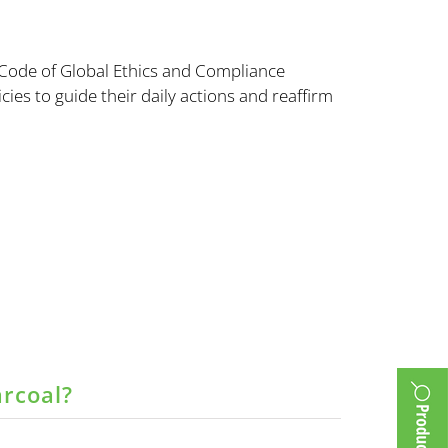
 Code of Global Ethics and Compliance
cies to guide their daily actions and reaffirm
arcoal?