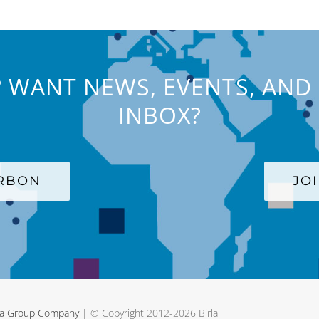
 WANT NEWS, EVENTS, AND 
INBOX?
ARBON
JO
rla Group Company
| © Copyright 2012-
2026 Birla