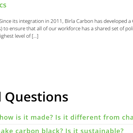
cs
ince its integration in 2011, Birla Carbon has developed a
 to ensure that all of our workforce has a shared set of poli
est level of [...]
d Questions
how is it made? Is it different from ch
ake carbon black? Is it sustainable?