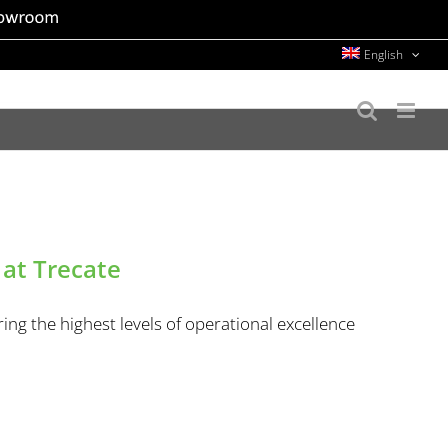
English
 at Trecate
ing the highest levels of operational excellence