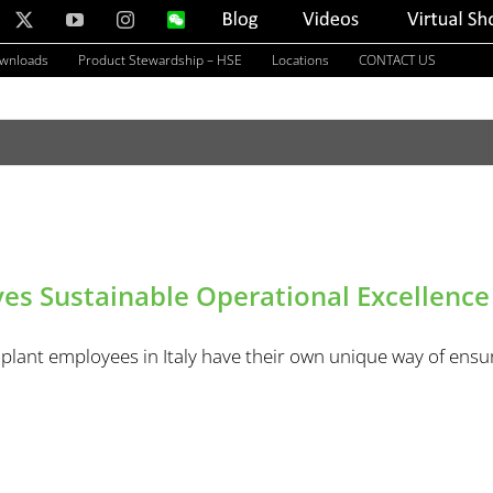
nkedIn
X
YouTube
Instagram
WeChat
Blog
Videos
Virtual
Showroom
ownloads
Product Stewardship – HSE
Locations
CONTACT US
es Sustainable Operational Excellence
plant employees in Italy have their own unique way of ensur