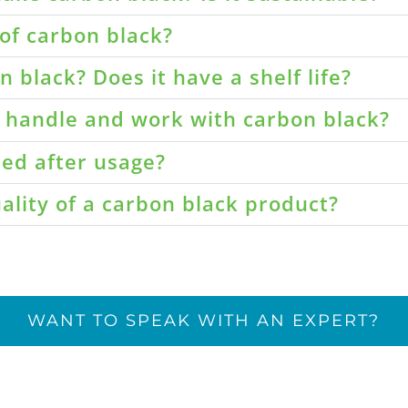
of carbon black?
 black? Does it have a shelf life?
o handle and work with carbon black?
led after usage?
ality of a carbon black product?
WANT TO SPEAK WITH AN EXPERT?