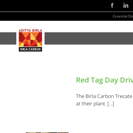
Skip
Facebook
Li
to
Essential D
content
Red Tag Day Driv
The Birla Carbon Trecate 
at their plant. […]