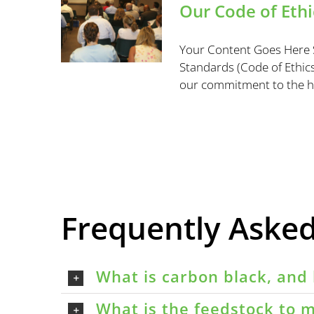
Our Code of Ethi
Your Content Goes Here S
Standards (Code of Ethics)
our commitment to the high
Frequently Aske
What is carbon black, and 
What is the feedstock to m