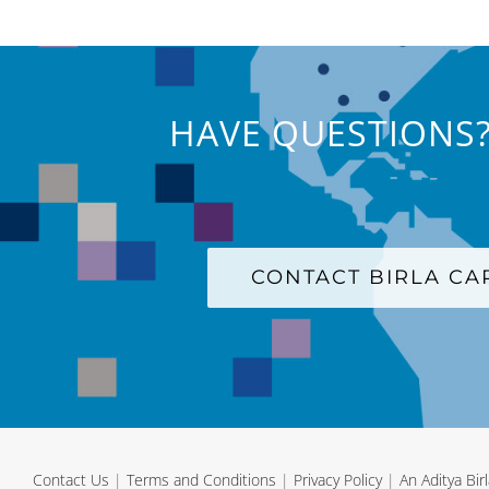
HAVE QUESTIONS?
CONTACT BIRLA C
Contact Us
|
Terms and Conditions
|
Privacy Policy
|
An Aditya Bi