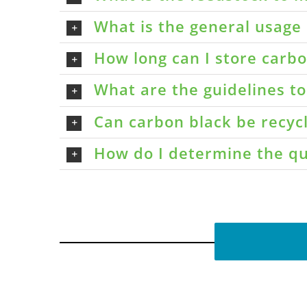
What is the general usage 
How long can I store carbon
What are the guidelines t
Can carbon black be recyc
How do I determine the qu