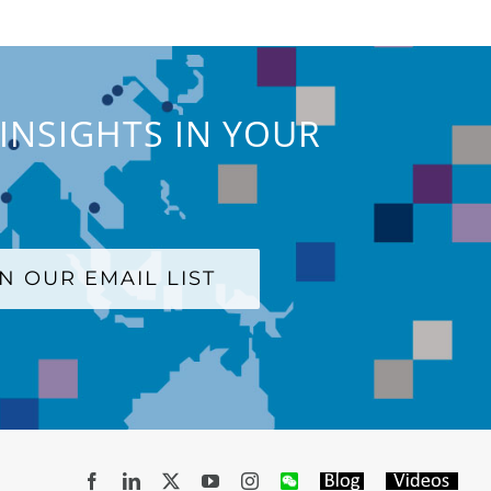
INSIGHTS IN YOUR
IN OUR EMAIL LIST
Facebook
LinkedIn
X
YouTube
Instagram
WeChat
Blog
Videos