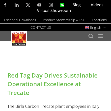
Skip
Facebook
LinkedIn
X
YouTube
Instagram
WeChat
Blog
Videos
to
Virtual
Showroom
content
Essential Downloads
Product Stewardship – HSE
Locations
CONTACT US
English
Red Tag Day Drives Sustainable
Operational Excellence at
Trecate
The Birla Carbon Trecate plant employees in Italy