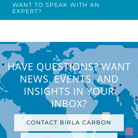
WANT TO SPEAK WITH AN
EXPERT?
HAVE QUESTIONS? WANT
NEWS, EVENTS, AND
INSIGHTS IN YOUR
INBOX?
CONTACT BIRLA CARBON