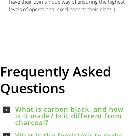
have their own unique way of ensuring the highest
levels of operational excellence at their plant. […]
Frequently Asked
Questions
What is carbon black, and how
is it made? Is it different from
charcoal?
What is the feedstock to make