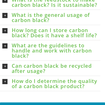
carbon black? Is it sustainable?
What is the general usage of
carbon black?
How long can I store carbon
black? Does it have a shelf life?
What are the guidelines to
handle and work with carbon
black?
Can carbon black be recycled
after usage?
How do I determine the quality
of a carbon black product?