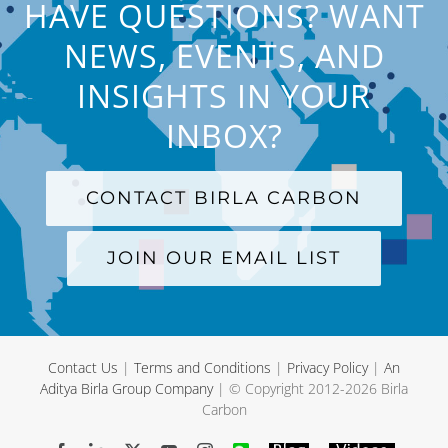
HAVE QUESTIONS? WANT
NEWS, EVENTS, AND
INSIGHTS IN YOUR
INBOX?
CONTACT BIRLA CARBON
JOIN OUR EMAIL LIST
Contact Us
|
Terms and Conditions
|
Privacy Policy
|
An
Aditya Birla Group Company
| © Copyright 2012-
2026 Birla
Carbon