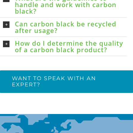
handle and work with carbon
black?
Can carbon black be recycled
after usage?
How do I determine the quality
of a carbon black product?
WANT TO SPEAK WITH AN
EXPERT?