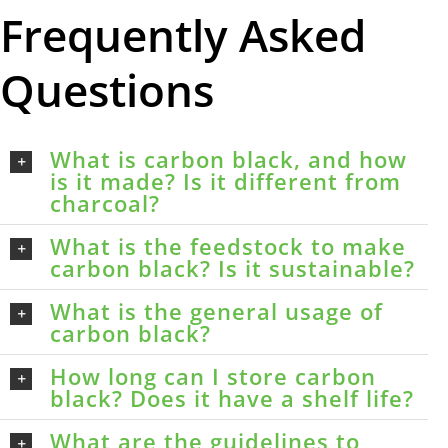
Frequently Asked
Questions
What is carbon black, and how
is it made? Is it different from
charcoal?
What is the feedstock to make
carbon black? Is it sustainable?
What is the general usage of
carbon black?
How long can I store carbon
black? Does it have a shelf life?
What are the guidelines to