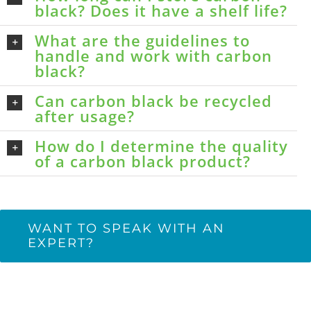
black? Does it have a shelf life?
What are the guidelines to
handle and work with carbon
black?
Can carbon black be recycled
after usage?
How do I determine the quality
of a carbon black product?
WANT TO SPEAK WITH AN
EXPERT?