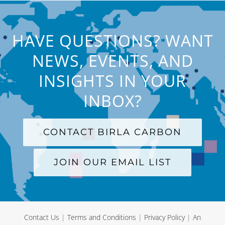
HAVE QUESTIONS? WANT
NEWS, EVENTS, AND
INSIGHTS IN YOUR
INBOX?
CONTACT BIRLA CARBON
JOIN OUR EMAIL LIST
Contact Us
|
Terms and Conditions
|
Privacy Policy
|
An