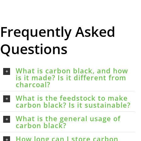
Frequently Asked
Questions
What is carbon black, and how
is it made? Is it different from
charcoal?
What is the feedstock to make
carbon black? Is it sustainable?
What is the general usage of
carbon black?
How long can I store carbon