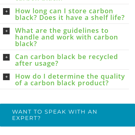
How long can I store carbon
black? Does it have a shelf life?
What are the guidelines to
handle and work with carbon
black?
Can carbon black be recycled
after usage?
How do I determine the quality
of a carbon black product?
WANT TO SPEAK WITH AN
EXPERT?