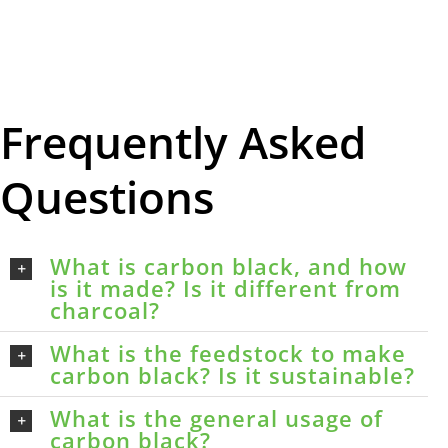
Frequently Asked
Questions
What is carbon black, and how
is it made? Is it different from
charcoal?
What is the feedstock to make
carbon black? Is it sustainable?
What is the general usage of
carbon black?