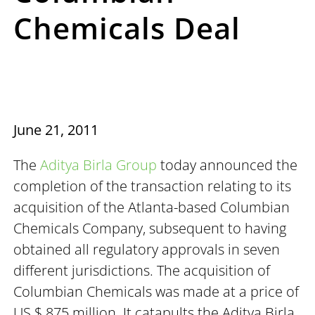
Chemicals Deal
June 21, 2011
The
Aditya Birla Group
today announced the
completion of the transaction relating to its
acquisition of the Atlanta-based Columbian
Chemicals Company, subsequent to having
obtained all regulatory approvals in seven
different jurisdictions. The acquisition of
Columbian Chemicals was made at a price of
US $ 875 million. It catapults the Aditya Birla