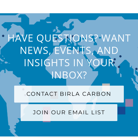
HAVE QUESTIONS? WANT
NEWS, EVENTS, AND
INSIGHTS IN YOUR
INBOX?
CONTACT BIRLA CARBON
JOIN OUR EMAIL LIST