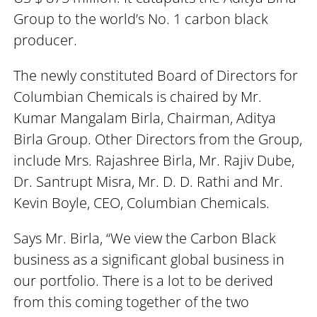
Group to the world’s No. 1 carbon black
producer.
The newly constituted Board of Directors for
Columbian Chemicals is chaired by Mr.
Kumar Mangalam Birla, Chairman, Aditya
Birla Group. Other Directors from the Group,
include Mrs. Rajashree Birla, Mr. Rajiv Dube,
Dr. Santrupt Misra, Mr. D. D. Rathi and Mr.
Kevin Boyle, CEO, Columbian Chemicals.
Says Mr. Birla, “We view the Carbon Black
business as a significant global business in
our portfolio. There is a lot to be derived
from this coming together of the two