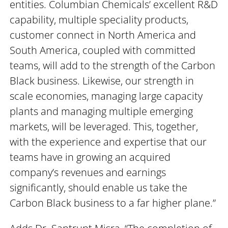
entities. Columbian Chemicals’ excellent R&D
capability, multiple speciality products,
customer connect in North America and
South America, coupled with committed
teams, will add to the strength of the Carbon
Black business. Likewise, our strength in
scale economies, managing large capacity
plants and managing multiple emerging
markets, will be leveraged. This, together,
with the experience and expertise that our
teams have in growing an acquired
company’s revenues and earnings
significantly, should enable us take the
Carbon Black business to a far higher plane.”