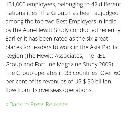
131,000 employees, belonging to 42 different
nationalities. The Group has been adjudged
among the top two Best Employers in India
by the Aon–Hewitt Study conducted recently.
Earlier it has been rated as the six great
places for leaders to work in the Asia Pacific
Region (The Hewitt Associates, The RBL
Group and Fortune Magazine Study 2009).
The Group operates in 33 countries. Over 60
per cent of its revenues of US $ 30 billion
flow from its overseas operations.
« Back to Press Releases