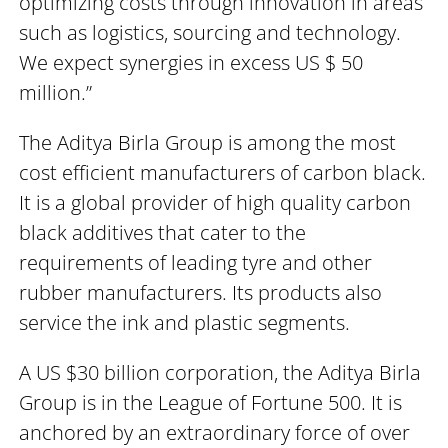
optimizing costs through innovation in areas
such as logistics, sourcing and technology.
We expect synergies in excess US $ 50
million.”
The Aditya Birla Group is among the most
cost efficient manufacturers of carbon black.
It is a global provider of high quality carbon
black additives that cater to the
requirements of leading tyre and other
rubber manufacturers. Its products also
service the ink and plastic segments.
A US $30 billion corporation, the Aditya Birla
Group is in the League of Fortune 500. It is
anchored by an extraordinary force of over