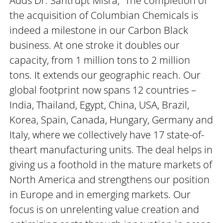
Adds Dr. Santrupt Misra, “The completion of
the acquisition of Columbian Chemicals is
indeed a milestone in our Carbon Black
business. At one stroke it doubles our
capacity, from 1 million tons to 2 million
tons. It extends our geographic reach. Our
global footprint now spans 12 countries –
India, Thailand, Egypt, China, USA, Brazil,
Korea, Spain, Canada, Hungary, Germany and
Italy, where we collectively have 17 state-of-
theart manufacturing units. The deal helps in
giving us a foothold in the mature markets of
North America and strengthens our position
in Europe and in emerging markets. Our
focus is on unrelenting value creation and