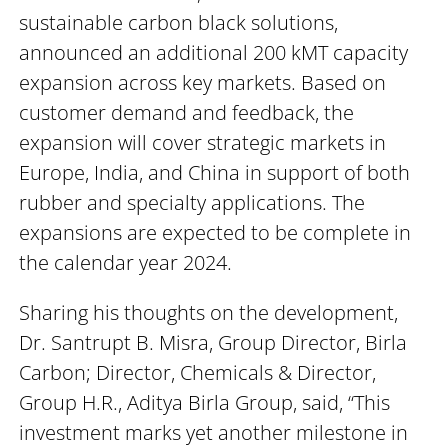
sustainable carbon black solutions,
announced an additional 200 kMT capacity
expansion across key markets. Based on
customer demand and feedback, the
expansion will cover strategic markets in
Europe, India, and China in support of both
rubber and specialty applications. The
expansions are expected to be complete in
the calendar year 2024.
Sharing his thoughts on the development,
Dr. Santrupt B. Misra, Group Director, Birla
Carbon; Director, Chemicals & Director,
Group H.R., Aditya Birla Group, said, “This
investment marks yet another milestone in