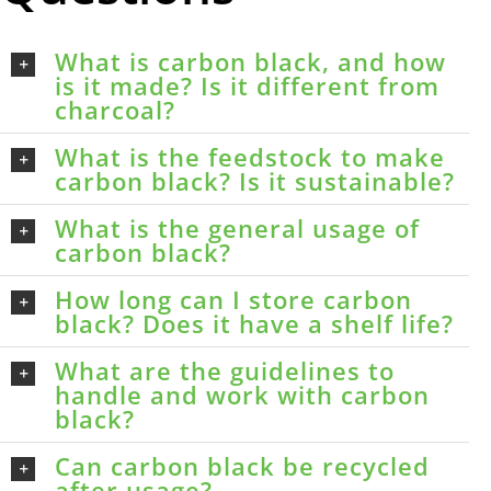
What is carbon black, and how
is it made? Is it different from
charcoal?
What is the feedstock to make
carbon black? Is it sustainable?
What is the general usage of
carbon black?
How long can I store carbon
black? Does it have a shelf life?
What are the guidelines to
handle and work with carbon
black?
Can carbon black be recycled
after usage?