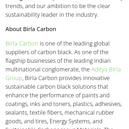
trends, and our ambition to be the clear
sustainability leader in the industry.
About Birla Carbon
Birla Carbon
is one of the leading global
suppliers of carbon black. As one of the
flagship businesses of the leading Indian
multinational conglomerate, the
Aditya Birla
Group
, Birla Carbon provides innovative
sustainable carbon black solutions that
enhance the performance of paints and
coatings, inks and toners, plastics, adhesives,
sealants, textile fibers, mechanical rubber
goods, and tires, Energy Systems, and