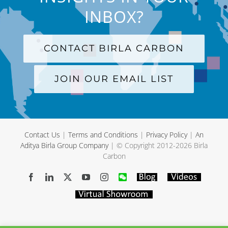
INBOX?
CONTACT BIRLA CARBON
JOIN OUR EMAIL LIST
Contact Us
|
Terms and Conditions
|
Privacy Policy
|
An
Aditya Birla Group Company
| © Copyright 2012-
2026 Birla
Carbon
Facebook
LinkedIn
X
YouTube
Instagram
WeChat
Blog
Videos
Virtual
Showroom