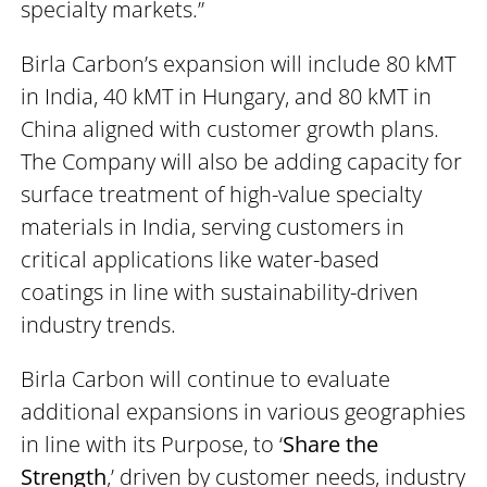
specialty markets.”
Birla Carbon’s expansion will include 80 kMT
in India, 40 kMT in Hungary, and 80 kMT in
China aligned with customer growth plans.
The Company will also be adding capacity for
surface treatment of high-value specialty
materials in India, serving customers in
critical applications like water-based
coatings in line with sustainability-driven
industry trends.
Birla Carbon will continue to evaluate
additional expansions in various geographies
in line with its Purpose, to ‘
Share the
Strength
,’ driven by customer needs, industry