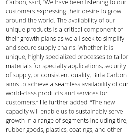
Carbon, said, “We have been listening to our
customers expressing their desire to grow
around the world. The availability of our
unique products is a critical component of
their growth plans as we all seek to simplify
and secure supply chains. Whether it is
unique, highly specialized processes to tailor
materials for specialty applications, security
of supply, or consistent quality, Birla Carbon
aims to achieve a seamless availability of our
world-class products and services for
customers.” He further added, “The new
capacity will enable us to sustainably serve
growth in a range of segments including tire,
rubber goods, plastics, coatings, and other