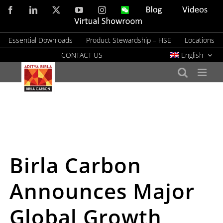
Skip
Facebook
LinkedIn
X
YouTube
Instagram
WeChat
Blog
Videos
to
Virtual
Showroom
content
Essential Downloads
Product Stewardship – HSE
Locations
CONTACT US
English
Birla Carbon
Announces Major
Global Growth