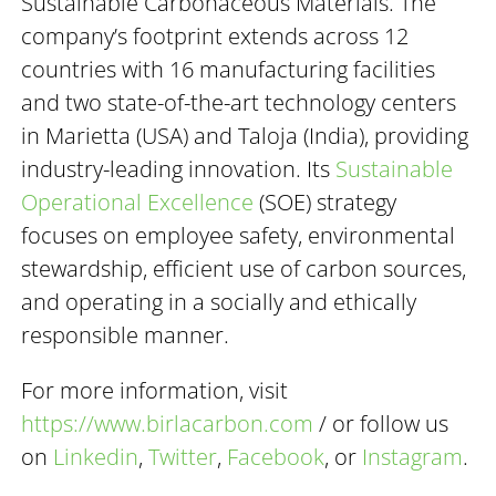
Sustainable Carbonaceous Materials. The
company’s footprint extends across 12
countries with 16 manufacturing facilities
and two state-of-the-art technology centers
in Marietta (USA) and Taloja (India), providing
industry-leading innovation. Its
Sustainable
Operational Excellence
(SOE) strategy
focuses on employee safety, environmental
stewardship, efficient use of carbon sources,
and operating in a socially and ethically
responsible manner.
For more information, visit
https://www.birlacarbon.com
/ or follow us
on
Linkedin
,
Twitter
,
Facebook
, or
Instagram
.