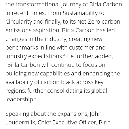
the transformational journey of Birla Carbon
in recent times. From Sustainability to
Circularity and finally, to its Net Zero carbon
emissions aspiration, Birla Carbon has led
changes in the industry, creating new
benchmarks in line with customer and
industry expectations.” He further added,
“Birla Carbon will continue to focus on
building new capabilities and enhancing the
availability of carbon black across key
regions, further consolidating its global
leadership.”
Speaking about the expansions, John
Loudermilk, Chief Executive Officer, Birla