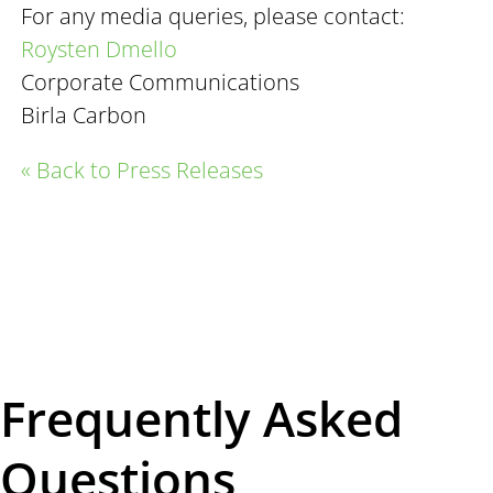
For any media queries, please contact:
Roysten Dmello
Corporate Communications
Birla Carbon
« Back to Press Releases
Frequently Asked
Questions