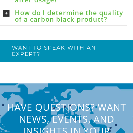
How do I determine the quality
of a carbon black product?
WANT TO SPEAK WITH AN
EXPERT?
HAVE QUESTIONS? WANT
NEWS, EVENTS, AND
INSIGHTS IN YOUR