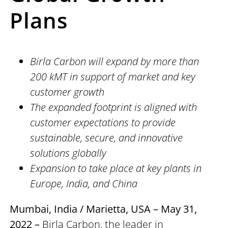
Plans
Birla Carbon will expand by more than
200 kMT in support of market and key
customer growth
The expanded footprint is aligned with
customer expectations to provide
sustainable, secure, and innovative
solutions globally
Expansion to take place at key plants in
Europe, India, and China
Mumbai, India / Marietta, USA – May 31,
2022 –
Birla Carbon, the leader in