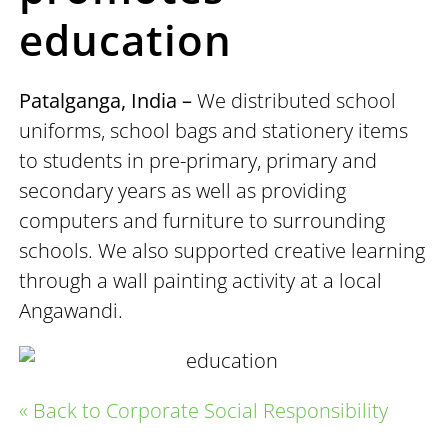
education
Patalganga, India –
We distributed school
uniforms, school bags and stationery items
to students in pre-primary, primary and
secondary years as well as providing
computers and furniture to surrounding
schools. We also supported creative learning
through a wall painting activity at a local
Angawandi.
« Back to Corporate Social Responsibility