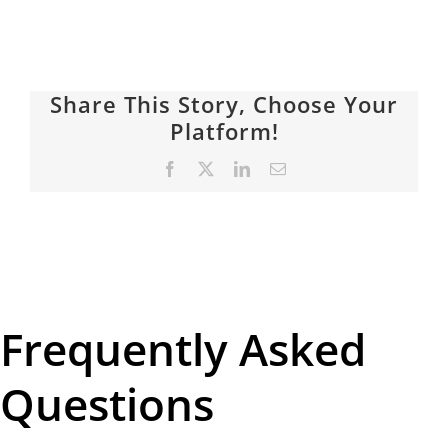
Share This Story, Choose Your
Platform!
Facebook
X
LinkedIn
Email
Frequently Asked
Questions