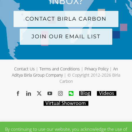
INBOX?
CONTACT BIRLA CARBON
JOIN OUR EMAIL LIST
Contact Us
|
Terms and Conditions
|
Privacy Policy
|
An
Aditya Birla Group Company
| © Copyright 2012-
2026 Birla
Carbon
Facebook
LinkedIn
X
YouTube
Instagram
WeChat
Blog
Videos
Virtual
Showroom
By continuing to use our website, you acknowledge the use of