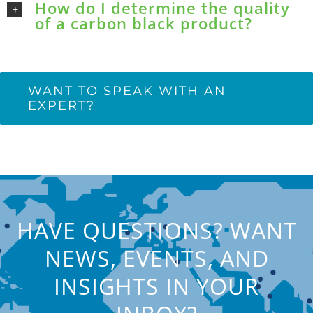
How do I determine the quality
of a carbon black product?
WANT TO SPEAK WITH AN
EXPERT?
HAVE QUESTIONS? WANT
NEWS, EVENTS, AND
INSIGHTS IN YOUR