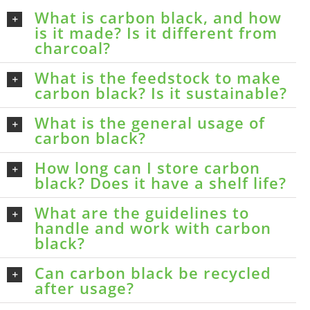
What is carbon black, and how
is it made? Is it different from
charcoal?
What is the feedstock to make
carbon black? Is it sustainable?
What is the general usage of
carbon black?
How long can I store carbon
black? Does it have a shelf life?
What are the guidelines to
handle and work with carbon
black?
Can carbon black be recycled
after usage?