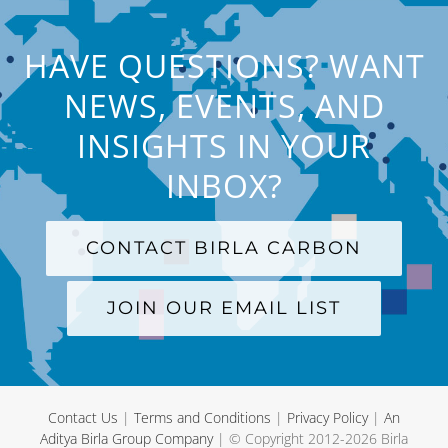
HAVE QUESTIONS? WANT
NEWS, EVENTS, AND
INSIGHTS IN YOUR
INBOX?
CONTACT BIRLA CARBON
JOIN OUR EMAIL LIST
Contact Us
|
Terms and Conditions
|
Privacy Policy
|
An
Aditya Birla Group Company
| © Copyright 2012-
2026 Birla