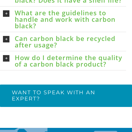
black? Does it have a shelf life?
What are the guidelines to
handle and work with carbon
black?
Can carbon black be recycled
after usage?
How do I determine the quality
of a carbon black product?
WANT TO SPEAK WITH AN
EXPERT?