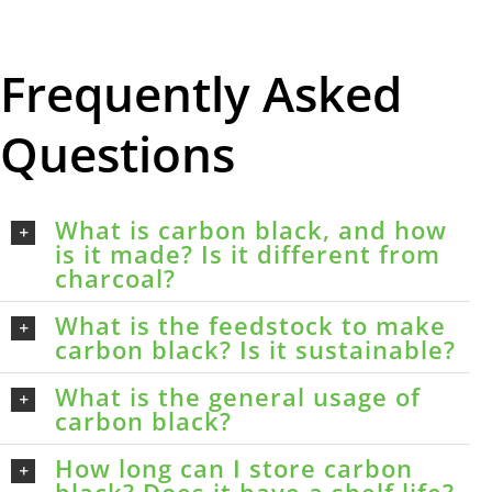
Frequently Asked
Questions
What is carbon black, and how
is it made? Is it different from
charcoal?
What is the feedstock to make
carbon black? Is it sustainable?
What is the general usage of
carbon black?
How long can I store carbon