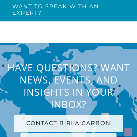
WANT TO SPEAK WITH AN
EXPERT?
HAVE QUESTIONS? WANT
NEWS, EVENTS, AND
INSIGHTS IN YOUR
INBOX?
CONTACT BIRLA CARBON