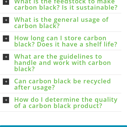
What is the feedstock to make
carbon black? Is it sustainable?
What is the general usage of
carbon black?
How long can I store carbon
black? Does it have a shelf life?
What are the guidelines to
handle and work with carbon
black?
Can carbon black be recycled
after usage?
How do I determine the quality
of a carbon black product?