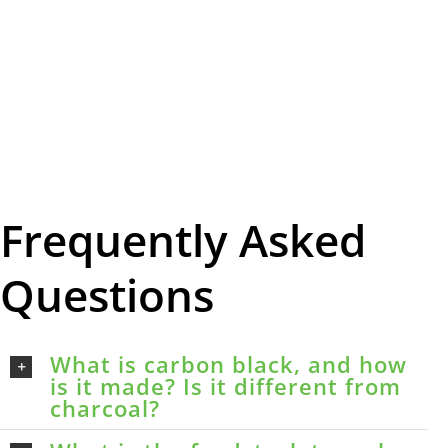
Frequently Asked
Questions
What is carbon black, and how
is it made? Is it different from
charcoal?