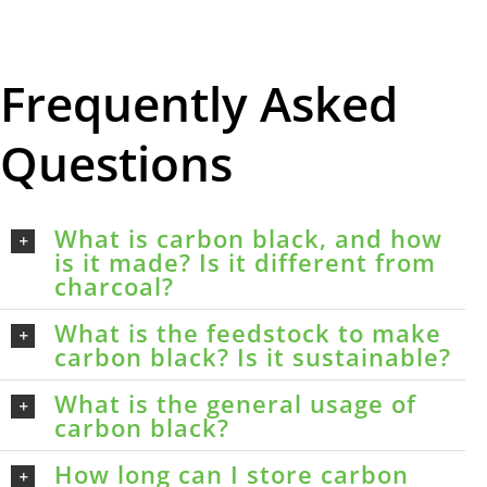
Frequently Asked
Questions
What is carbon black, and how
is it made? Is it different from
charcoal?
What is the feedstock to make
carbon black? Is it sustainable?
What is the general usage of
carbon black?
How long can I store carbon