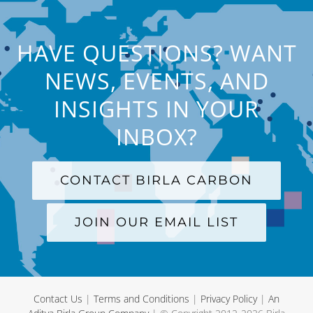
HAVE QUESTIONS? WANT
NEWS, EVENTS, AND
INSIGHTS IN YOUR
INBOX?
CONTACT BIRLA CARBON
JOIN OUR EMAIL LIST
Contact Us
|
Terms and Conditions
|
Privacy Policy
|
An