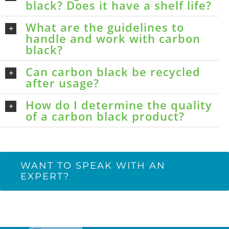
black? Does it have a shelf life?
What are the guidelines to
handle and work with carbon
black?
Can carbon black be recycled
after usage?
How do I determine the quality
of a carbon black product?
WANT TO SPEAK WITH AN
EXPERT?