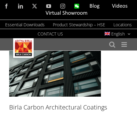
Skip
Facebook
LinkedIn
X
YouTube
Instagram
WeChat
Blog
Videos
to
Virtual
Showroom
content
Essential Downloads
Product Stewardship – HSE
Locations
CONTACT US
English
Birla Carbon Architectural Coatings