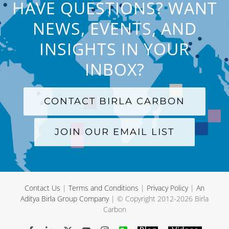
HAVE QUESTIONS? WANT
NEWS, EVENTS, AND
INSIGHTS IN YOUR
INBOX?
CONTACT BIRLA CARBON
JOIN OUR EMAIL LIST
Contact Us
|
Terms and Conditions
|
Privacy Policy
|
An
Aditya Birla Group Company
| © Copyright 2012-
2026 Birla
Carbon