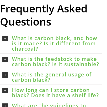
Frequently Asked
Questions
What is carbon black, and how
is it made? Is it different from
charcoal?
What is the feedstock to make
carbon black? Is it sustainable?
What is the general usage of
carbon black?
How long can I store carbon
black? Does it have a shelf life?
What are the guidelines to