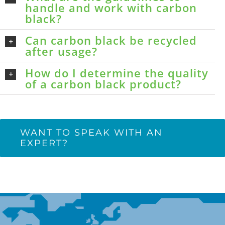
handle and work with carbon
black?
Can carbon black be recycled
after usage?
How do I determine the quality
of a carbon black product?
WANT TO SPEAK WITH AN
EXPERT?