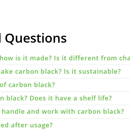
d Questions
how is it made? Is it different from ch
ake carbon black? Is it sustainable?
of carbon black?
 black? Does it have a shelf life?
o handle and work with carbon black?
led after usage?