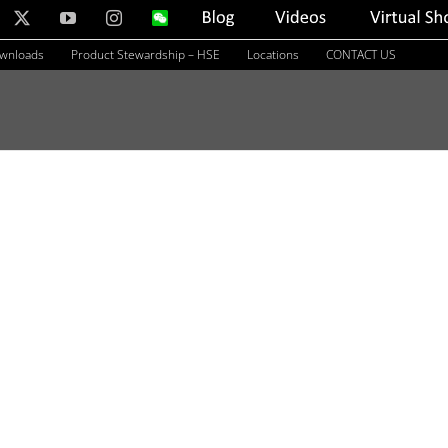
nkedIn
X
YouTube
Instagram
WeChat
Blog
Videos
Virtual
Showroom
ownloads
Product Stewardship – HSE
Locations
CONTACT US