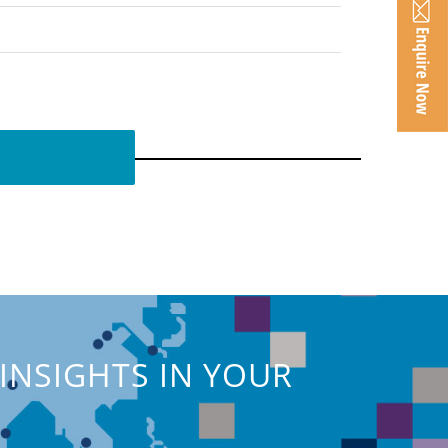
INSIGHTS IN YOUR