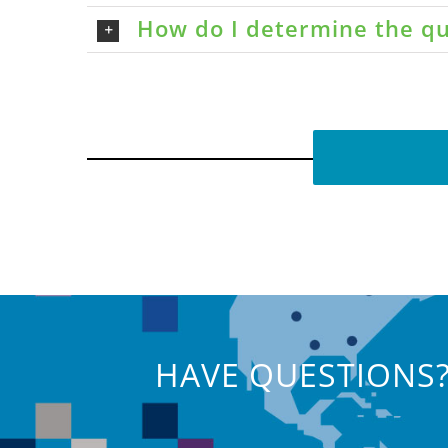
How do I determine the qu
HAVE QUESTIONS?