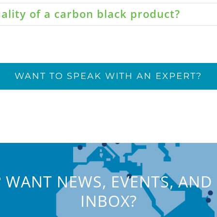
ality of a carbon black product?
WANT TO SPEAK WITH AN EXPERT?
 WANT NEWS, EVENTS, AND 
INBOX?