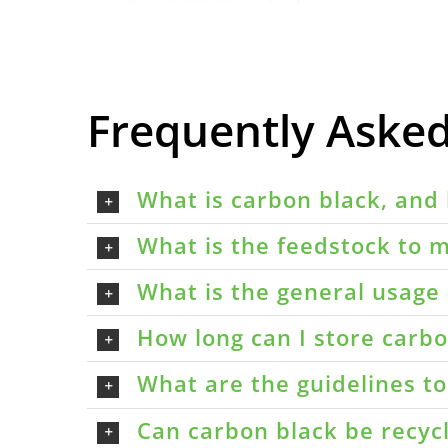
Frequently Aske
What is carbon black, and 
What is the feedstock to m
What is the general usage 
How long can I store carbon
What are the guidelines t
Can carbon black be recyc