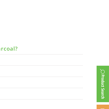
arcoal?