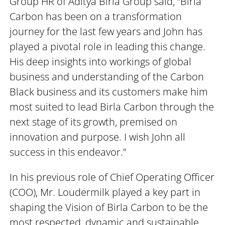
Group HR of Aditya Birla Group said, “Birla
Carbon has been on a transformation
journey for the last few years and John has
played a pivotal role in leading this change.
His deep insights into workings of global
business and understanding of the Carbon
Black business and its customers make him
most suited to lead Birla Carbon through the
next stage of its growth, premised on
innovation and purpose. I wish John all
success in this endeavor.”
In his previous role of Chief Operating Officer
(COO), Mr. Loudermilk played a key part in
shaping the Vision of Birla Carbon to be the
most respected, dynamic and sustainable