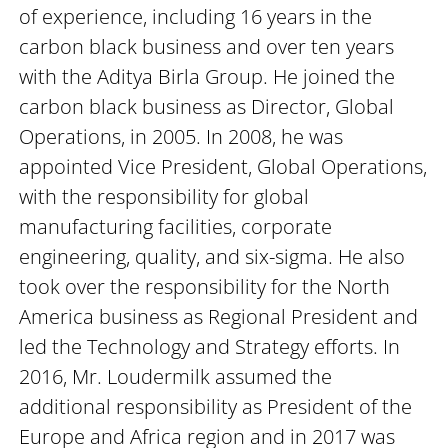
of experience, including 16 years in the
carbon black business and over ten years
with the Aditya Birla Group. He joined the
carbon black business as Director, Global
Operations, in 2005. In 2008, he was
appointed Vice President, Global Operations,
with the responsibility for global
manufacturing facilities, corporate
engineering, quality, and six-sigma. He also
took over the responsibility for the North
America business as Regional President and
led the Technology and Strategy efforts. In
2016, Mr. Loudermilk assumed the
additional responsibility as President of the
Europe and Africa region and in 2017 was