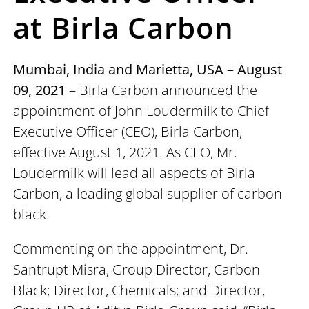
at Birla Carbon
Mumbai, India and Marietta, USA – August
09, 2021
– Birla Carbon announced the
appointment of John Loudermilk to Chief
Executive Officer (CEO), Birla Carbon,
effective August 1, 2021. As CEO, Mr.
Loudermilk will lead all aspects of Birla
Carbon, a leading global supplier of carbon
black.
Commenting on the appointment, Dr.
Santrupt Misra, Group Director, Carbon
Black; Director, Chemicals; and Director,