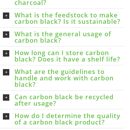
charcoal?
What is the feedstock to make
carbon black? Is it sustainable?
What is the general usage of
carbon black?
How long can I store carbon
black? Does it have a shelf life?
What are the guidelines to
handle and work with carbon
black?
Can carbon black be recycled
after usage?
How do I determine the quality
of a carbon black product?