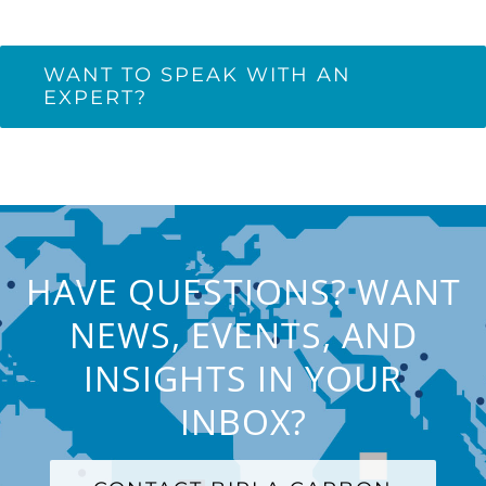
WANT TO SPEAK WITH AN
EXPERT?
HAVE QUESTIONS? WANT
NEWS, EVENTS, AND
INSIGHTS IN YOUR
INBOX?