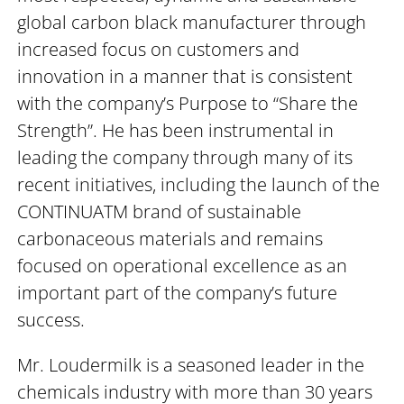
global carbon black manufacturer through
increased focus on customers and
innovation in a manner that is consistent
with the company’s Purpose to “Share the
Strength”. He has been instrumental in
leading the company through many of its
recent initiatives, including the launch of the
CONTINUATM brand of sustainable
carbonaceous materials and remains
focused on operational excellence as an
important part of the company’s future
success.
Mr. Loudermilk is a seasoned leader in the
chemicals industry with more than 30 years