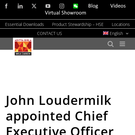
Skip
Facebook
LinkedIn
X
YouTube
Instagram
WeChat
Blog
Videos
to
Virtual
Showroom
content
Essential Downloads
Product Stewardship – HSE
Locations
CONTACT US
English
John Loudermilk
appointed Chief
Executive Officer