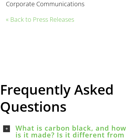
Corporate Communications
« Back to Press Releases
Frequently Asked
Questions
What is carbon black, and how
is it made? Is it different from