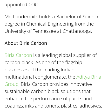
appointed COO.
Mr. Loudermilk holds a Bachelor of Science
degree in Chemical Engineering from the
University of Tennessee at Chattanooga.
About Birla Carbon
Birla Carbon
is a leading global supplier of
carbon black. As one of the flagship
businesses of the leading Indian
multinational conglomerate, the
Aditya Birla
Group
, Birla Carbon provides innovative
sustainable carbon black solutions that
enhance the performance of paints and
coatings, inks and toners, plastics, adhesives,