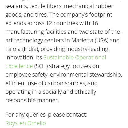
sealants, textile fibers, mechanical rubber
goods, and tires. The company’s footprint
extends across 12 countries with 16
manufacturing facilities and two state-of-the-
art technology centers in Marietta (USA) and
Taloja (India), providing industry-leading
innovation. Its
Sustainable Operational
Excellence
(SOE) strategy focuses on
employee safety, environmental stewardship,
efficient use of carbon sources, and
operating in a socially and ethically
responsible manner.
For any queries, please contact:
Roysten Dmello