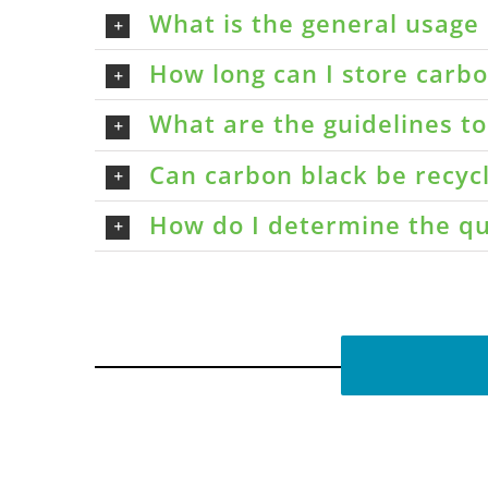
What is the general usage 
How long can I store carbon
What are the guidelines t
Can carbon black be recyc
How do I determine the qu