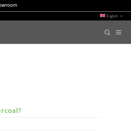
English
arcoal?