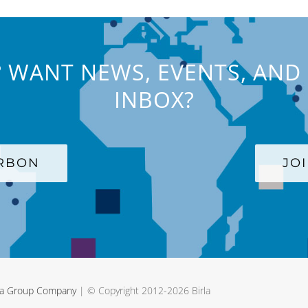
 WANT NEWS, EVENTS, AND 
INBOX?
ARBON
JO
rla Group Company
| © Copyright 2012-
2026 Birla