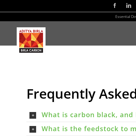
Skip
Facebook
Li
to
Essential D
content
Frequently Aske
What is carbon black, and 
What is the feedstock to m