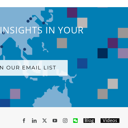
INSIGHTS IN YOUR
IN OUR EMAIL LIST
Facebook
LinkedIn
X
YouTube
Instagram
WeChat
Blog
Videos