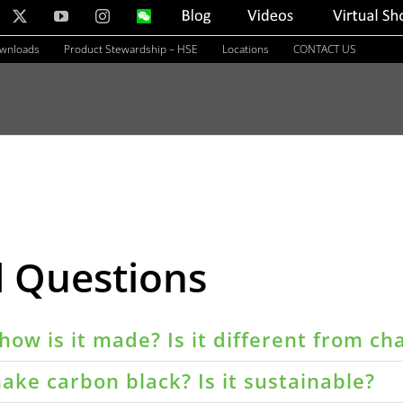
nkedIn
X
YouTube
Instagram
WeChat
Blog
Videos
Virtual
Showroom
ownloads
Product Stewardship – HSE
Locations
CONTACT US
d Questions
how is it made? Is it different from ch
ake carbon black? Is it sustainable?