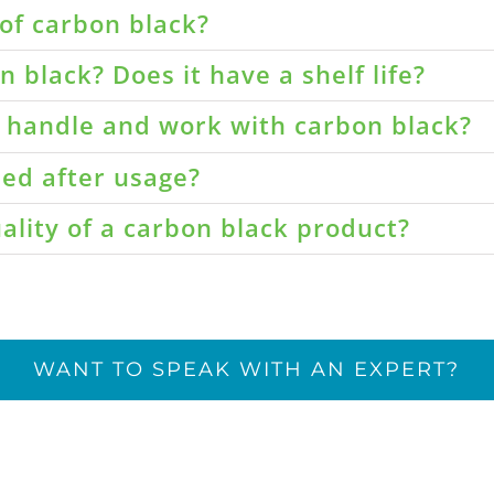
of carbon black?
 black? Does it have a shelf life?
o handle and work with carbon black?
led after usage?
ality of a carbon black product?
WANT TO SPEAK WITH AN EXPERT?