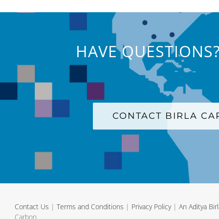
HAVE QUESTIONS?
CONTACT BIRLA C
Contact Us
|
Terms and Conditions
|
Privacy Policy
|
An Aditya Bi
Carbon