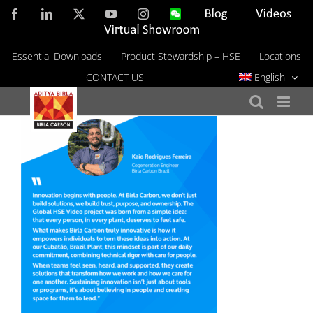
Skip
Facebook
LinkedIn
X
YouTube
Instagram
WeChat
Blog
Videos
to
Virtual
Showroom
content
Essential Downloads
Product Stewardship – HSE
Locations
CONTACT US
English