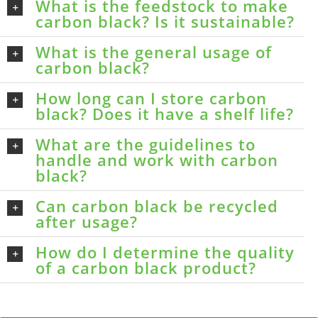
What is the feedstock to make
carbon black? Is it sustainable?
What is the general usage of
carbon black?
How long can I store carbon
black? Does it have a shelf life?
What are the guidelines to
handle and work with carbon
black?
Can carbon black be recycled
after usage?
How do I determine the quality
of a carbon black product?