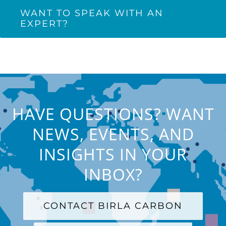
WANT TO SPEAK WITH AN
EXPERT?
HAVE QUESTIONS? WANT
NEWS, EVENTS, AND
INSIGHTS IN YOUR
INBOX?
CONTACT BIRLA CARBON