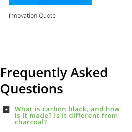
Innovation Quote
Frequently Asked
Questions
What is carbon black, and how
is it made? Is it different from
charcoal?