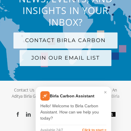
INSIGHTS IN YOUR
INBOX?
CONTACT BIRLA CARBON
JOIN OUR EMAIL LIST
Contact Us
|
Terms and Conditions
|
Privacy Policy
|
An
×
Aditya Birla Group Company
| © Copyright 2012-
2026 Birla
Birla Carbon Assistant
Carbon
Hello! Welcome to Birla Carbon
Assistant. How can we help you
Facebook
LinkedIn
X
YouTube
Instagram
WeChat
Blog
Videos
today?
Virtual
Showroom
Available 24/7
Click to start >