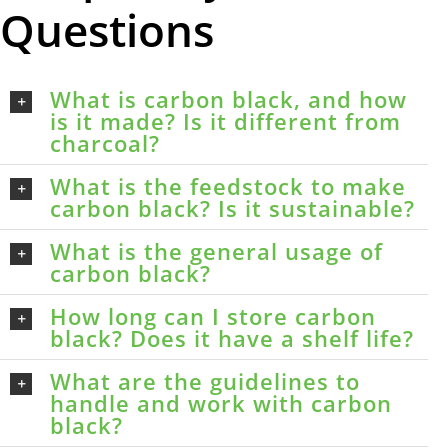
Questions
What is carbon black, and how
is it made? Is it different from
charcoal?
What is the feedstock to make
carbon black? Is it sustainable?
What is the general usage of
carbon black?
How long can I store carbon
black? Does it have a shelf life?
What are the guidelines to
handle and work with carbon
black?