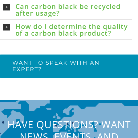
Can carbon black be recycled
after usage?
How do I determine the quality
of a carbon black product?
WANT TO SPEAK WITH AN
EXPERT?
HAVE QUESTIONS? WANT
NEWS, EVENTS, AND