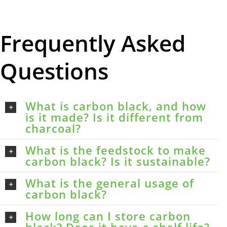
Frequently Asked
Questions
What is carbon black, and how
is it made? Is it different from
charcoal?
What is the feedstock to make
carbon black? Is it sustainable?
What is the general usage of
carbon black?
How long can I store carbon