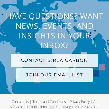
HAVE QUESTIONS? WANT
NEWS, EVENTS, AND
INSIGHTS IN YOUR
INBOX?
CONTACT BIRLA CARBON
JOIN OUR EMAIL LIST
Contact Us
|
Terms and Conditions
|
Privacy Policy
|
An
Aditya Birla Group Company
| © Copyright 2012-
2026 Birla