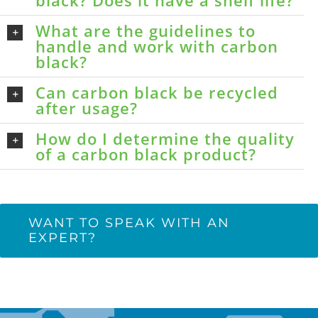
black? Does it have a shelf life?
What are the guidelines to
handle and work with carbon
black?
Can carbon black be recycled
after usage?
How do I determine the quality
of a carbon black product?
WANT TO SPEAK WITH AN
EXPERT?