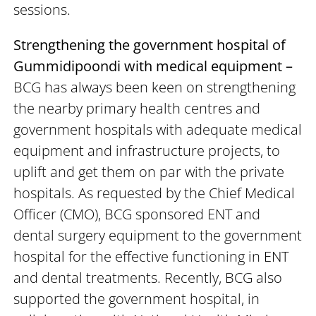
sessions.
Strengthening the government hospital of
Gummidipoondi with medical equipment –
BCG has always been keen on strengthening
the nearby primary health centres and
government hospitals with adequate medical
equipment and infrastructure projects, to
uplift and get them on par with the private
hospitals. As requested by the Chief Medical
Officer (CMO), BCG sponsored ENT and
dental surgery equipment to the government
hospital for the effective functioning in ENT
and dental treatments. Recently, BCG also
supported the government hospital, in