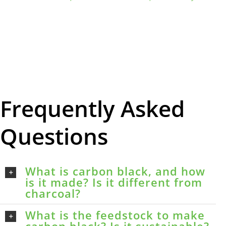
Frequently Asked
Questions
What is carbon black, and how
is it made? Is it different from
charcoal?
What is the feedstock to make