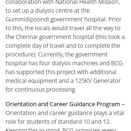
collaboration with National Health Mission,
to set up a dialysis centre at the
Gummidipoondi government hospital. Prior
to this, the locals would travel all the way to
the Chennai government hospital (this took a
complete day of travel and to complete the
procedure). Currently, the government
hospital has four dialysis machines and BCG
has supported this project with additional
medical equipment and a 125KV Generator
for continuous processing.
Orientation and Career Guidance Program –
Orientation and career guidance plays a vital
role for students of standard 10 and 12.
Keeping this in mind, BCG organizes every