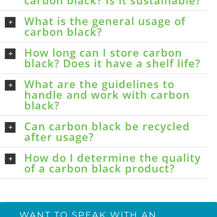
carbon black? Is it sustainable?
What is the general usage of
carbon black?
How long can I store carbon
black? Does it have a shelf life?
What are the guidelines to
handle and work with carbon
black?
Can carbon black be recycled
after usage?
How do I determine the quality
of a carbon black product?
WANT TO SPEAK WITH AN