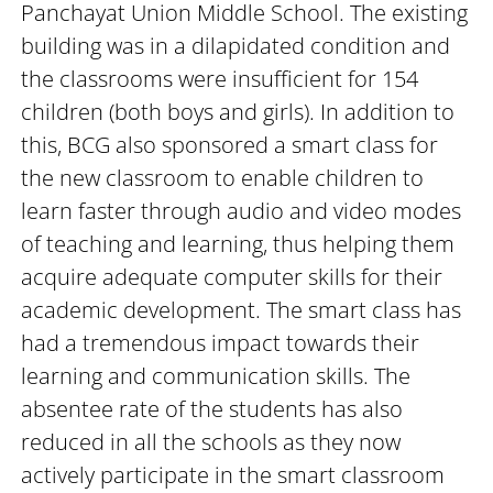
Panchayat Union Middle School. The existing
building was in a dilapidated condition and
the classrooms were insufficient for 154
children (both boys and girls). ​​​​​​​In addition to
this, BCG also sponsored a smart class for
the new classroom to enable children to
learn faster through audio and video modes
of teaching and learning, thus helping them
acquire adequate computer skills for their
academic development. The smart class has
had a tremendous impact towards their
learning and communication skills. The
absentee rate of the students has also
reduced in all the schools as they now
actively participate in the smart classroom