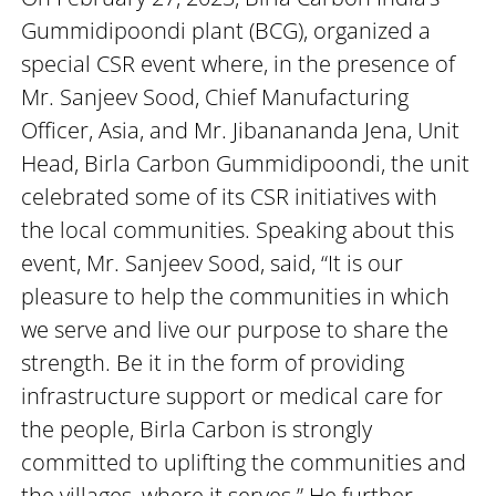
Gummidipoondi plant (BCG), organized a
special CSR event where, in the presence of
Mr. Sanjeev Sood, Chief Manufacturing
Officer, Asia, and Mr. Jibanananda Jena, Unit
Head, Birla Carbon Gummidipoondi, the unit
celebrated some of its CSR initiatives with
the local communities. Speaking about this
event, Mr. Sanjeev Sood, said, “It is our
pleasure to help the communities in which
we serve and live our purpose to share the
strength. Be it in the form of providing
infrastructure support or medical care for
the people, Birla Carbon is strongly
committed to uplifting the communities and
the villages, where it serves.” He further