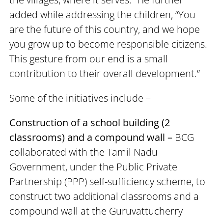
added while addressing the children, “You
are the future of this country, and we hope
you grow up to become responsible citizens.
This gesture from our end is a small
contribution to their overall development.”
​​​​​​​Some of the initiatives include –
Construction of a school building (2
classrooms) and a compound wall –
BCG
collaborated with the Tamil Nadu
Government, under the Public Private
Partnership (PPP) self-sufficiency scheme, to
construct two additional classrooms and a
compound wall at the Guruvattucherry