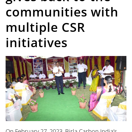
communities with
multiple CSR
initiatives
On February 27, 2023, Birla Carbon India’s