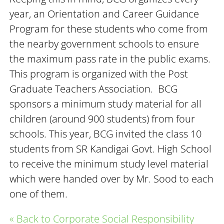
year, an Orientation and Career Guidance
Program for these students who come from
the nearby government schools to ensure
the maximum pass rate in the public exams.
This program is organized with the Post
Graduate Teachers Association. BCG
sponsors a minimum study material for all
children (around 900 students) from four
schools. This year, BCG invited the class 10
students from SR Kandigai Govt. High School
to receive the minimum study level material
which were handed over by Mr. Sood to each
one of them.
« Back to Corporate Social Responsibility