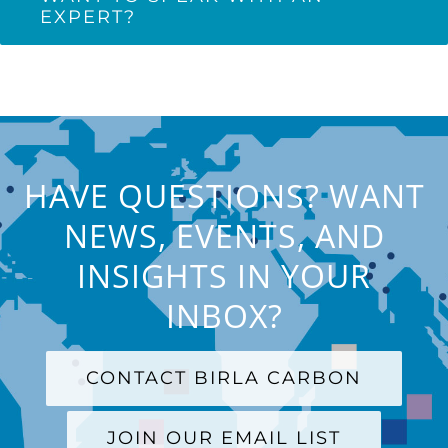
EXPERT?
HAVE QUESTIONS? WANT
NEWS, EVENTS, AND
INSIGHTS IN YOUR
INBOX?
CONTACT BIRLA CARBON
JOIN OUR EMAIL LIST