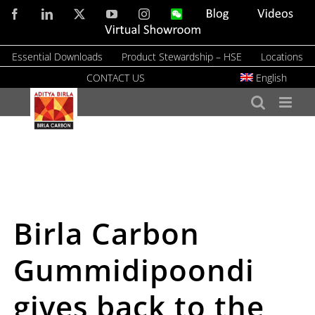
Skip
Facebook
LinkedIn
X
YouTube
Instagram
WeChat
Blog
Videos
to
Virtual
Showroom
content
Essential Downloads
Product Stewardship – HSE
Locations
CONTACT US
English
Birla Carbon
Gummidipoondi
gives back to the