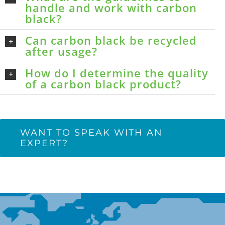
handle and work with carbon
black?
Can carbon black be recycled
after usage?
How do I determine the quality
of a carbon black product?
WANT TO SPEAK WITH AN
EXPERT?