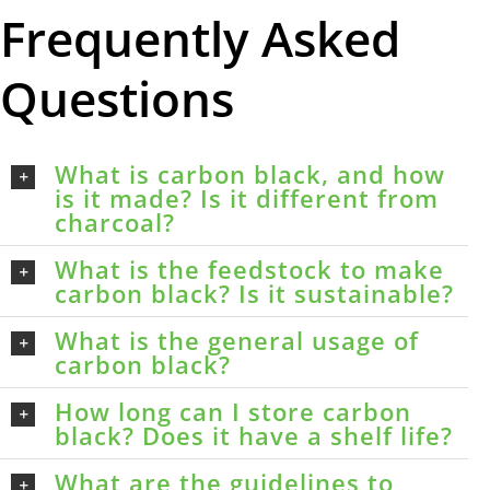
Frequently Asked
Questions
What is carbon black, and how
is it made? Is it different from
charcoal?
What is the feedstock to make
carbon black? Is it sustainable?
What is the general usage of
carbon black?
How long can I store carbon
black? Does it have a shelf life?
What are the guidelines to