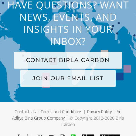
HAVE QUESTIONS? WANT
NEWS, EVENTS, AND
INSIGHTS IN YOUR
INBOX?
CONTACT BIRLA CARBON
JOIN OUR EMAIL LIST
Contact Us
|
Terms and Conditions
|
Privacy Policy
|
An
Aditya Birla Group Company
| © Copyright 2012-
2026 Birla
Carbon